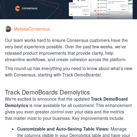
MelissaConsensus
Our team works hard to ensure Consensus customers have the
very best experience possible. Over the past few weeks, we’ve
released product improvements that provide clarity, help
streamline workflows, and create cohesion across the platform.
This round-up has everything you need to know about what’s new
with Consensus, starting with Track DemoBoards!
Track DemoBoards Demolytics
We're excited to announce that the updated
Track DemoBoard
Demolytics
is now available for all customers! This enhancement
gives you even greater control over your data and the metrics
that matter most to your business. Key improvements include:
Customizable and Auto-Saving Table Views:
Manage
the columns visible in your Demolytics table and have your