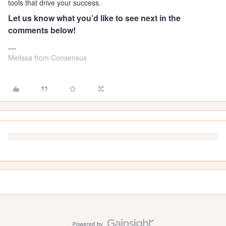
tools that drive your success.
Let us know what you’d like to see next in the
comments below!
Melissa from Consensus