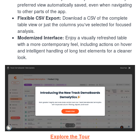
preferred view automatically saved, even when navigating
to other parts of the app.
Flexible CSV Export:
Download a CSV of the complete
table view or just the columns you've selected for focused
analysis.
Modernized Interface:
Enjoy a visually refreshed table
with a more contemporary feel, including actions on hover
and intelligent handling of long text elements for a cleaner
look.
Explore the Tour