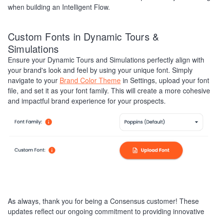
when building an Intelligent Flow.
Custom Fonts in Dynamic Tours &
Simulations
Ensure your Dynamic Tours and Simulations perfectly align with
your brand's look and feel by using your unique font. Simply
navigate to your
Brand Color Theme
in Settings, upload your font
file, and set it as your font family. This will create a more cohesive
and impactful brand experience for your prospects.
As always, thank you for being a Consensus customer! These
updates reflect our ongoing commitment to providing innovative