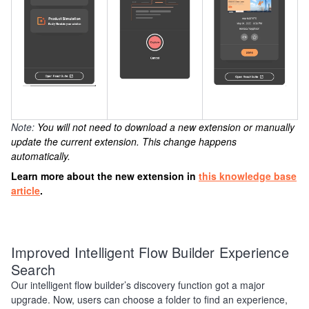
Note:
You will not need to download a new extension or manually
update the current extension. This change happens
automatically.
Learn more about the new extension in
this knowledge base
article
.
Improved Intelligent Flow Builder Experience
Search
Our intelligent flow builder’s discovery function got a major
upgrade. Now, users can choose a folder to find an experience,