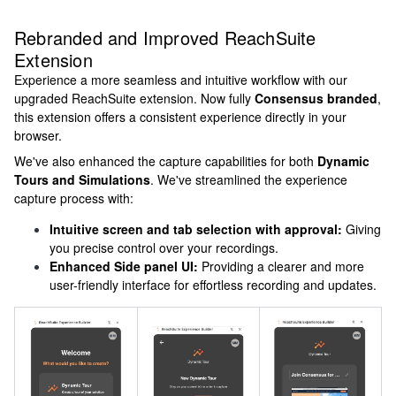
Rebranded and Improved ReachSuite
Extension
Experience a more seamless and intuitive workflow with our
upgraded ReachSuite extension. Now fully
Consensus branded
,
this extension offers a consistent experience directly in your
browser.
We've also enhanced the capture capabilities for both
Dynamic
Tours and Simulations
. We've streamlined the experience
capture process with:
Intuitive screen and tab selection with approval:
Giving
you precise control over your recordings.
Enhanced Side panel UI:
Providing a clearer and more
user-friendly interface for effortless recording and updates.