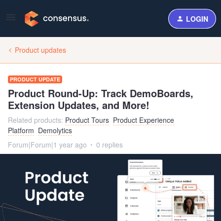
LOGIN
Product updates
PRODUCT UPDATE
Product Round-Up: Track DemoBoards,
Extension Updates, and More!
Related products
:
Product Tours
Product Experience
Platform
Demolytics
Forum|Forum|1 year ago
0 replies