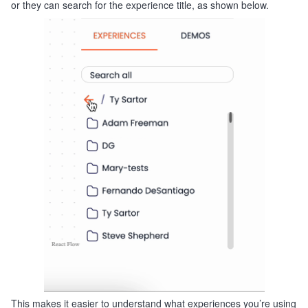
or they can search for the experience title, as shown below.
This makes it easier to understand what experiences you’re using