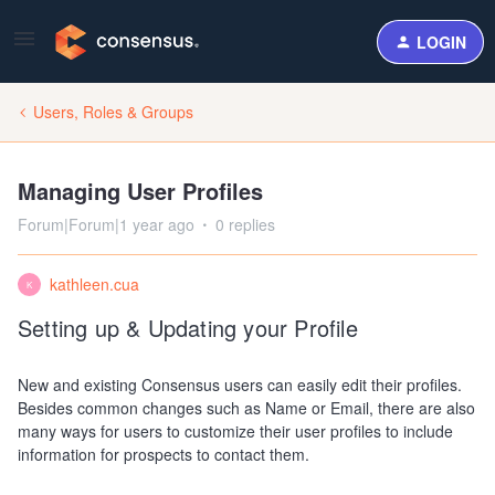
LOGIN
Users, Roles & Groups
Managing User Profiles
Forum|Forum|1 year ago
0 replies
kathleen.cua
K
Setting up & Updating your Profile
New and existing Consensus users can easily edit their profiles.
Besides common changes such as Name or Email, there are also
many ways for users to customize their user profiles to include
information for prospects to contact them.