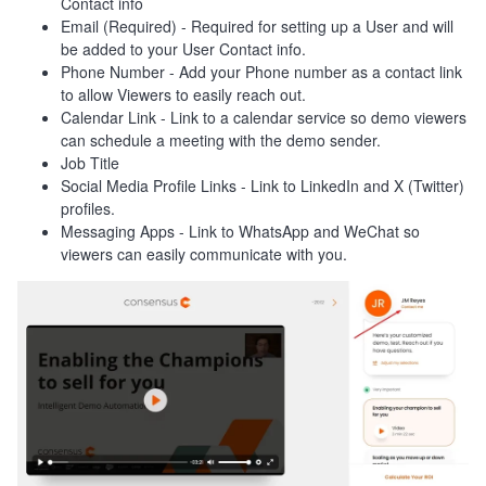
Contact info
Email (Required) - Required for setting up a User and will
be added to your User Contact info.
Phone Number - Add your Phone number as a contact link
to allow Viewers to easily reach out.
Calendar Link - Link to a calendar service so demo viewers
can schedule a meeting with the demo sender.
Job Title
Social Media Profile Links - Link to LinkedIn and X (Twitter)
profiles.
Messaging Apps - Link to WhatsApp and WeChat so
viewers can easily communicate with you.