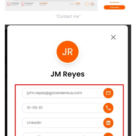
“Contact me”