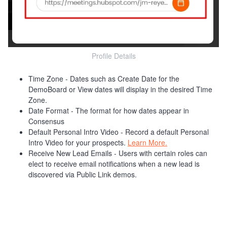
Profile Details
Time Zone - Dates such as Create Date for the
DemoBoard or View dates will display in the desired Time
Zone.
Date Format - The format for how dates appear in
Consensus
Default Personal Intro Video - Record a default Personal
Intro Video for your prospects.
Learn More.
Receive New Lead Emails - Users with certain roles can
elect to receive email notifications when a new lead is
discovered via Public Link demos.