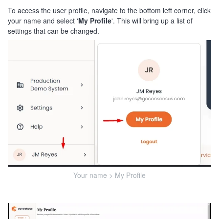
To access the user profile, navigate to the bottom left corner, click
your name and select '
My Profile
'. This will bring up a list of
settings that can be changed.
Your name > My Profile