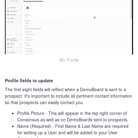
My Profile
Profile fields to update
The first eight fields will reflect when a DemoBoard is sent to a
prospect. It's important to include all pertinent contact information
so that prospects can easily contact you.
Profile Picture - This will appear in the top right corner of
Consensus as well as on DemoBoards sent to prospects.
Name (Required) - First Name & Last Name are required
for setting up a User and will be added to your User