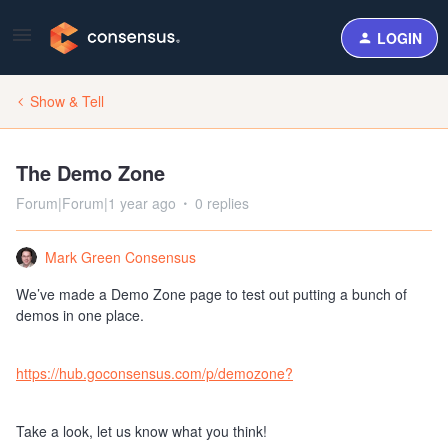
LOGIN
Show & Tell
The Demo Zone
Forum|Forum|1 year ago
0 replies
Mark Green Consensus
We’ve made a Demo Zone page to test out putting a bunch of
demos in one place.
https://hub.goconsensus.com/p/demozone?
Take a look, let us know what you think!