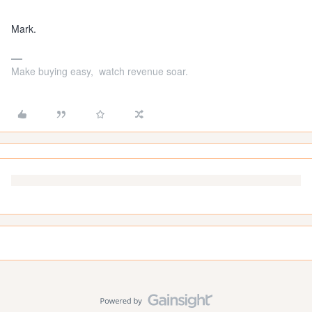
Mark.
Make buying easy, watch revenue soar.