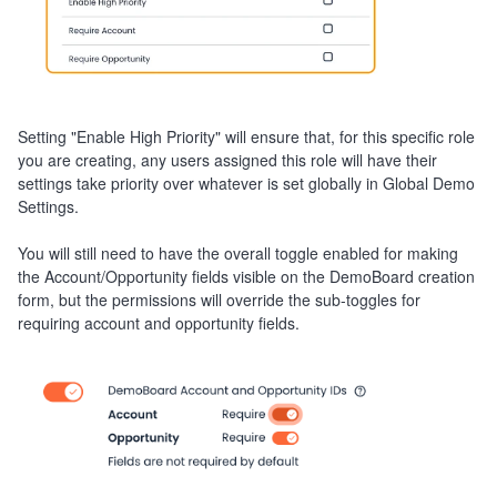
Setting "Enable High Priority" will ensure that, for this specific role
you are creating, any users assigned this role will have their
settings take priority over whatever is set globally in Global Demo
Settings.
You will still need to have the overall toggle enabled for making
the Account/Opportunity fields visible on the DemoBoard creation
form, but the permissions will override the sub-toggles for
requiring account and opportunity fields.