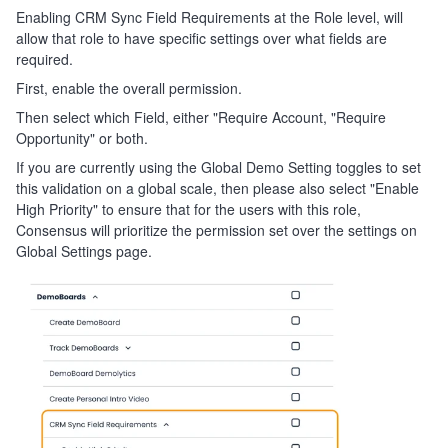
Enabling CRM Sync Field Requirements at the Role level, will
allow that role to have specific settings over what fields are
required.
First, enable the overall permission.
Then select which Field, either "Require Account, "Require
Opportunity" or both.
If you are currently using the Global Demo Setting toggles to set
this validation on a global scale, then please also select "Enable
High Priority" to ensure that for the users with this role,
Consensus will prioritize the permission set over the settings on
Global Settings page.