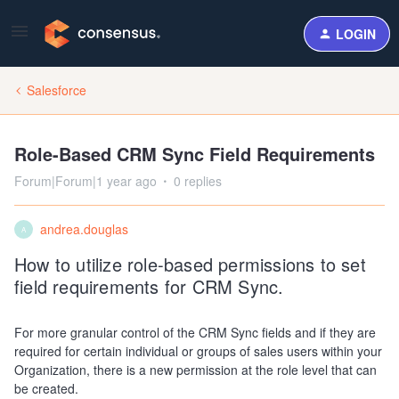
LOGIN
Salesforce
Role-Based CRM Sync Field Requirements
Forum|Forum|1 year ago
0 replies
andrea.douglas
A
How to utilize role-based permissions to set
field requirements for CRM Sync.
For more granular control of the CRM Sync fields and if they are
required for certain individual or groups of sales users within your
Organization, there is a new permission at the role level that can
be created.