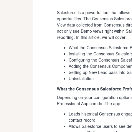
Salesforce is a powerful tool that allo
opportunities. The Consensus Salesforce
View data collected from Consensus dire
not only see Demo views right within Sale
reporting. In this article, we will cover:
What the Consensus Salesforce P
Installing the Consensus Salesfor
Configuring the Consensus Salesf
Adding the Consensus Component
Setting up New Lead pass into Sa
Uninstallation
What the Consensus Salesforce Prof
Depending on your configuration option
Professional App can do. The app:
Loads historical Consensus engage
contact record
Allows Salesforce users to see d