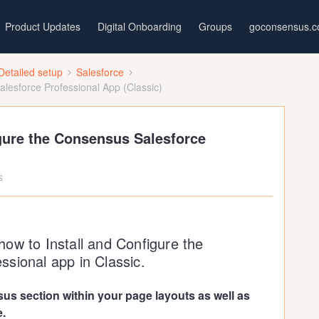
Product Updates
Digital Onboarding
Groups
goconsensus.
Detailed setup
Salesforce
alesforce Professional App (Classic)
igure the Consensus Salesforce
s
w how to Install and Configure the
sional app in Classic.
us section within your page layouts as well as
e.