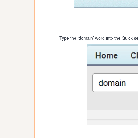
Type the ‘domain’ word into the Quick se