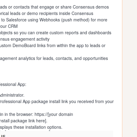
 leads or contacts that engage or share Consensus demos
orical leads or demo recipients inside Consensus
 to Salesforce using Webhooks (push method) for more
 your CRM
 objects so you can create custom reports and dashboards
ensus engagement activity
ustom DemoBoard links from within the app to leads or
ement analytics for leads, contacts, and opportunities
fessional App:
dministrator.
ofessional App package install link you received from your
in in the browser: https://[your domain
nstall package link here].
lays these installation options.