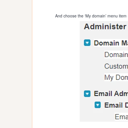
And choose the ‘My domain’ menu item a