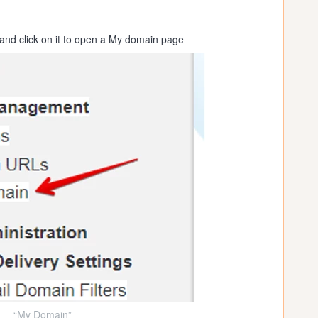
nd click on it to open a My domain page
“My Domain”