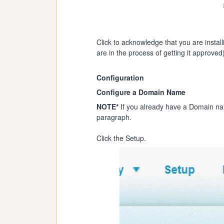
Click to acknowledge that you are instal
are in the process of getting it approved)
Configuration
Configure a Domain Name
NOTE*
If you already have a Domain nam
paragraph.
Click the Setup.