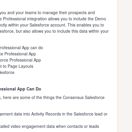
ws you and your teams to manage their prospects and
 Professional integration allows you to include the Demo
ctly within your Salesforce account. This enables you to
sforce, but also allows you to include this data within your
rofessional App can do
ce Professional App
orce Professional App
 to Page Layouts
lesforce
essional App Can Do
s, here are some of the things the Consensus Salesforce
ment data into Activity Records in the Salesforce lead or
etailed video engagement data when contacts or leads