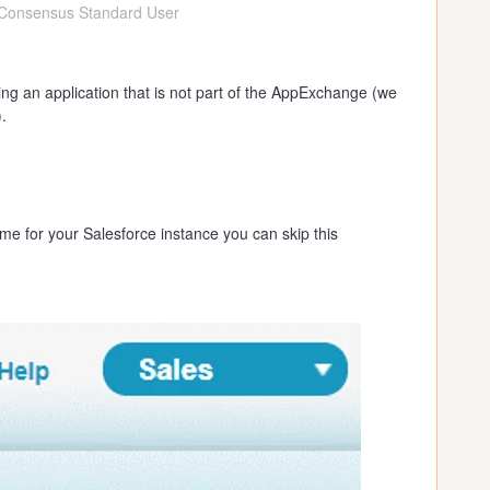
Consensus Standard User
ling an application that is not part of the AppExchange (we
.
e for your Salesforce instance you can skip this