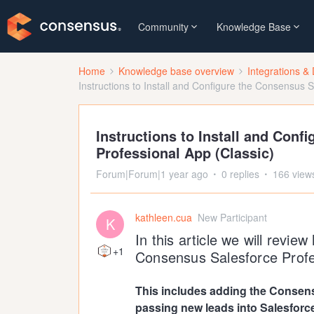
Community
Knowledge Base
Home
Knowledge base overview
Integrations & 
Instructions to Install and Configure the Consensus S
Instructions to Install and Conf
Professional App (Classic)
Forum|Forum|1 year ago
0 replies
166 view
kathleen.cua
New Participant
K
In this article we will revie
+1
Consensus Salesforce Profes
This includes adding the Consens
passing new leads into Salesforc