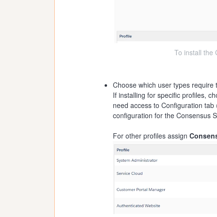
To install th
Choose which user types require
If installing for specific profiles, 
need access to Configuration tab 
configuration for the Consensus S
For other profiles assign
Consens