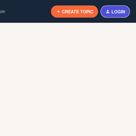
com
CREATE TOPIC
LOGIN