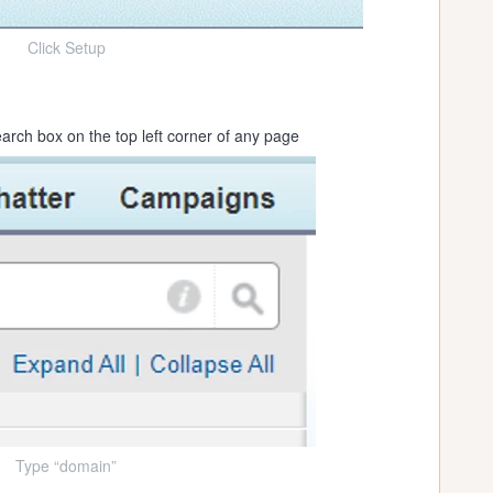
Click Setup
arch box on the top left corner of any page
Type “domain”