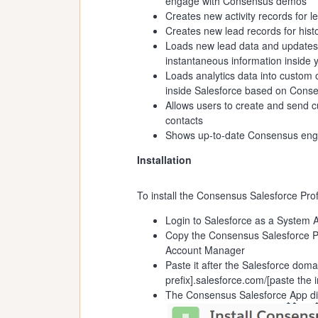
engage with Consensus demos
Creates new activity records for
Creates new lead records for hist
Loads new lead data and updates
instantaneous information inside
Loads analytics data into custom
inside Salesforce based on Cons
Allows users to create and send c
contacts
Shows up-to-date Consensus engag
Installation
To install the Consensus Salesforce Pro
Login to Salesforce as a System A
Copy the Consensus Salesforce Pr
Account Manager
Paste it after the Salesforce doma
prefix].salesforce.com/[paste the i
The Consensus Salesforce App disp