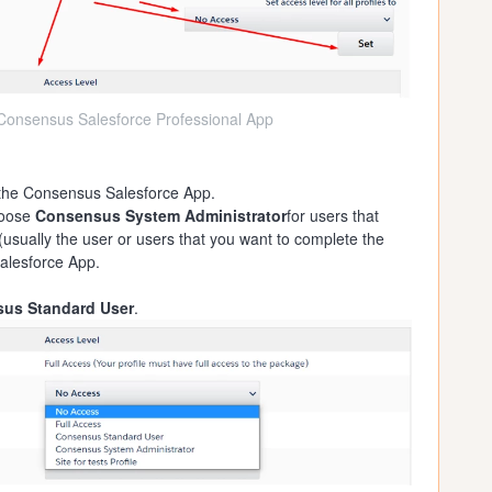
e Consensus Salesforce Professional App
 the Consensus Salesforce App.
choose
Consensus System Administrator
for users that
(usually the user or users that you want to complete the
alesforce App.
us Standard User
.