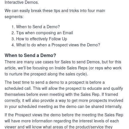
Interactive Demos.
We can easily break these tips and tricks into four main
segments:
When to Send a Demo?
Tips when composing an Email
How to effectively Follow Up
What to do when a Prospect views the Demo?
When to Send a Demo?
There are many use cases for Sales to send Demos, but for this
article, we'll be focusing on Inside Sales Reps (or reps who work
to nurture the prospect along the sales cycle).
The best time to send a demo to a prospect is before a
scheduled call. This will allow the prospect to educate and qualify
themselves before even meeting with the Sales Rep. If framed
correctly, it will also provide a way to get more prospects involved
in your scheduled meeting as the demo can be shared internally.
If the Prospect views the demo before the meeting the Sales Rep
will have more information regarding the interest levels of each
viewer and will know what areas of the product/service they