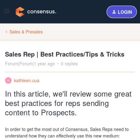
LOGIN
Sales & Presales
Sales Rep | Best Practices/Tips & Tricks
Forum|Forum|1 year ago
0 replies
kathleen.cua
K
In this article, we'll review some great
best practices for reps sending
content to Prospects.
In order to get the most out of Consensus, Sales Reps need to
understand how they can effectively use this new medium: