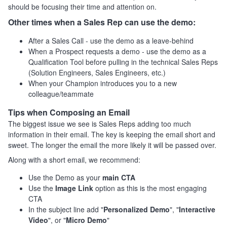
should be focusing their time and attention on.
Other times when a Sales Rep can use the demo:
After a Sales Call - use the demo as a leave-behind
When a Prospect requests a demo - use the demo as a
Qualification Tool before pulling in the technical Sales Reps
(Solution Engineers, Sales Engineers, etc.)
When your Champion introduces you to a new
colleague/teammate
Tips when Composing an Email
The biggest issue we see is Sales Reps adding too much
information in their email. The key is keeping the email short and
sweet. The longer the email the more likely it will be passed over.
Along with a short email, we recommend:
Use the Demo as your
main CTA
Use the
Image Link
option as this is the most engaging
CTA
In the subject line add "
Personalized Demo
", "
Interactive
Video
", or "
Micro Demo
"