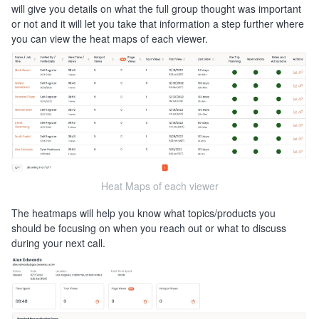
will give you details on what the full group thought was important
or not and it will let you take that information a step further where
you can view the heat maps of each viewer.
Heat Maps of each viewer
The heatmaps will help you know what topics/products you
should be focusing on when you reach out or what to discuss
during your next call.