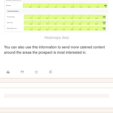
Heatmaps data
You can also use this information to send more catered content
around the areas the prospect is most interested in.