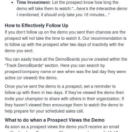
Time Investment
: Let the prospect know how long the
demo will take them to watch:
"...here's the interactive demo
I mentioned, it should only take you 15 minutes..."
How to Effectively Follow Up
If you don't follow up on the demo you sent then chances are the
prospect will not take the time to watch it. Our recommendation is
to follow up with the prospect after two days of inactivity with the
demo you sent.
You can easily track all the DemoBoards you've created within the
"Track DemoBoards" section. Here you can search by
prospect/company name or see when was the last day they were
active (or viewed) the demo.
Once you've sent the demo to a prospect, set a reminder to
follow up with them in two days. If they've viewed the demo then
invite your champion to share with others in their organization. If
they haven't viewed then encourage them to watch the demo to
help prepare for your scheduled sales call.
What to do when a Prospect Views the Demo
As soon as a prospect views the demo you'll receive an email