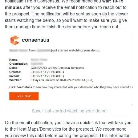
notification from Consensus. We recommend you
wait 10-15
minutes
after you receive the email notification to reach out to
the prospect. The notification will be sent as soon as the viewer
starts watching the demo, so you'll want to make sure you give
them enough time to finish the demo before you reach out.
Buyer just started watching your demo
On the email notification, you'll have a quick link that will take you
to the Heat Maps/Demolytics for the prospect. We recommend
you review this data before calling the prospect. This information