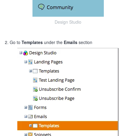
Design Studio
2. Go to
Templates
under the
Emails
section