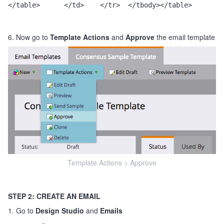
</table>      </td>    </tr>  </tbody></table>
6. Now go to
Template Actions
and
Approve
the email template
Template Actions > Approve
STEP 2: CREATE AN EMAIL
1. Go to
Design Studio
and
Emails