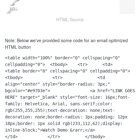
HTML Source
Note: Below we've provided some code for an email optimized
HTML button
<table width="100%" border="0" cellspacing="0" 
cellpadding="0">  <tbody>    <tr>      <td>        
<table border="0" cellspacing="0" cellpadding="0">          
<tbody>            <tr>              <td 
align="center" style="border-radius: 3px;" 
bgcolor="#e9703e">                <a href="LINK GOES 
HERE" target="_blank" style="font-size: 16px;font-
family: Helvetica, Arial, sans-serif;color: 
rgb(255,255,255);text-decoration: none;text-
decoration: none;border-radius: 3px;padding: 12px 
18px;border: 1px solid rgb(233,112,62);display: 
inline-block;">Watch Demo &rarr;</a>              
</td>            </tr>          </tbody>        