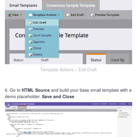
Template Actions > Edit Draft
6. Go to
HTML Source
and build your base email template with a
demo placeholder.
Save and Close