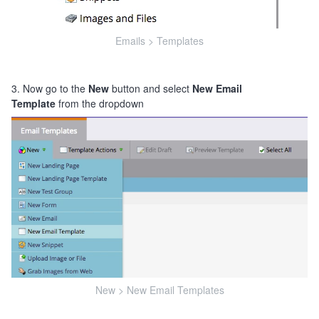
Emails > Templates
3. Now go to the
New
button and select
New Email
Template
from the dropdown
New > New Email Templates