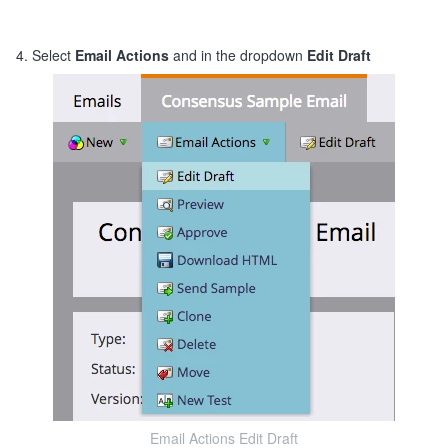
4. Select
Email Actions
and in the dropdown
Edit Draft
Email Actions Edit Draft