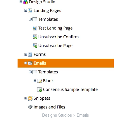
Designs Studios > Emails