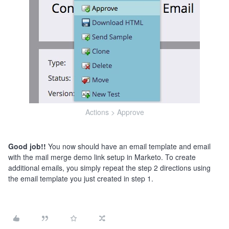
Actions > Approve
Good job!!
You now should have an email template and email
with the mail merge demo link setup in Marketo. To create
additional emails, you simply repeat the step 2 directions using
the email template you just created in step 1.