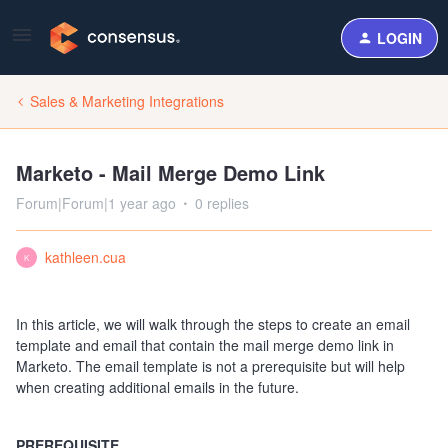
LOGIN
Sales & Marketing Integrations
Marketo - Mail Merge Demo Link
Forum|Forum|1 year ago
0 replies
kathleen.cua
K
In this article, we will walk through the steps to create an email
template and email that contain the mail merge demo link in
Marketo. The email template is not a prerequisite but will help
when creating additional emails in the future.
PREREQUISITE