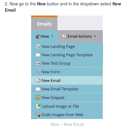
2. Now go to the
New
button and in the dropdown select
New
Email
New > New Email