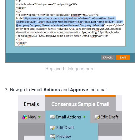
Replaced Link goes here
7. Now go to Email
Actions
and
Approve
the email