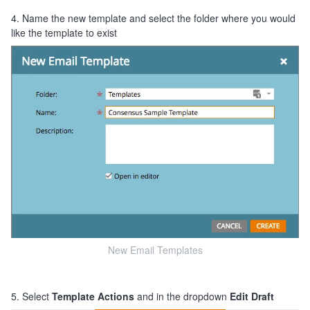
4. Name the new template and select the folder where you would
like the template to exist
New Email Templates
5. Select
Template Actions
and in the dropdown
Edit Draft