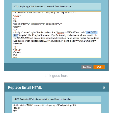
Link goes here