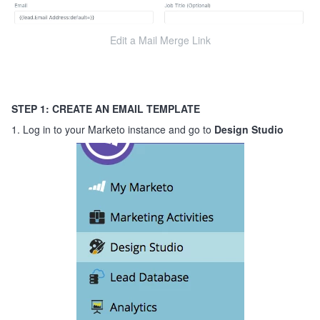
Edit a Mail Merge Link
STEP 1: CREATE AN EMAIL TEMPLATE
1. Log in to your Marketo instance and go to
Design Studio