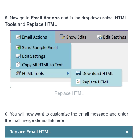
5. Now go to
Email Actions
and in the dropdown select
HTML
Tools
and
Replace HTML
Replace HTML
6. You will now want to customize the email message and enter
the mail merge demo link here