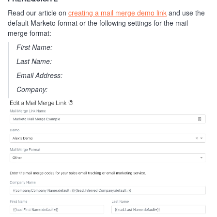
Read our article on
creating a mail merge demo link
and use the
default Marketo format or the following settings for the mail
merge format:
First Name:
Last Name:
Email Address:
Company: