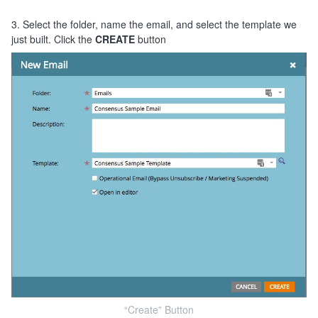
3. Select the folder, name the email, and select the template we
just built. Click the
CREATE
button
“Create” Button