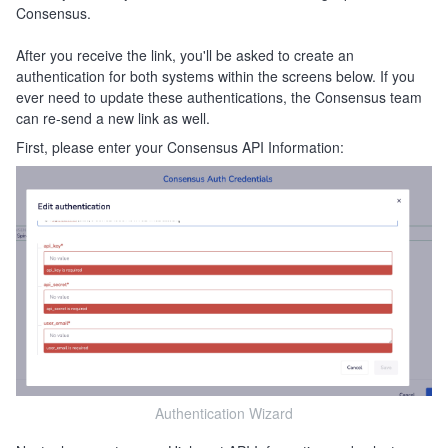
Consensus.
After you receive the link, you'll be asked to create an
authentication for both systems within the screens below. If you
ever need to update these authentications, the Consensus team
can re-send a new link as well.
First, please enter your Consensus API Information:
Authentication Wizard