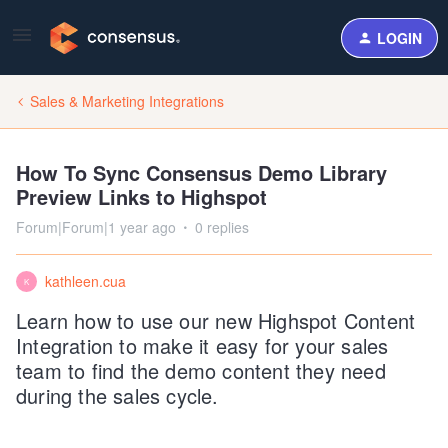
LOGIN
Sales & Marketing Integrations
How To Sync Consensus Demo Library
Preview Links to Highspot
Forum|Forum|1 year ago
0 replies
kathleen.cua
K
Learn how to use our new Highspot Content
Integration to make it easy for your sales
team to find the demo content they need
during the sales cycle.