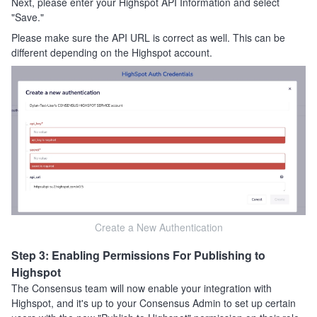
Next, please enter your Highspot API Information and select
"Save."
Please make sure the API URL is correct as well. This can be
different depending on the Highspot account.
Create a New Authentication
Step 3: Enabling Permissions For Publishing to
Highspot
The Consensus team will now enable your integration with
Highspot, and it's up to your Consensus Admin to set up certain