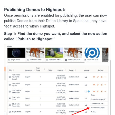
Publishing Demos to Highspot:
Once permissions are enabled for publishing, the user can now
publish Demos from their Demo Library to Spots that they have
"edit' access to within Highspot.
Step 1: Find the demo you want, and select the new action
called "Publish to Highspot."