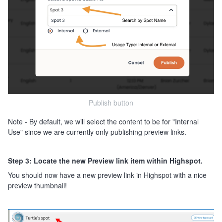
Publish button
Note - By default, we will select the content to be for "Internal
Use" since we are currently only publishing preview links.
Step 3: Locate the new Preview link item within Highspot.
You should now have a new preview link in Highspot with a nice
preview thumbnail!