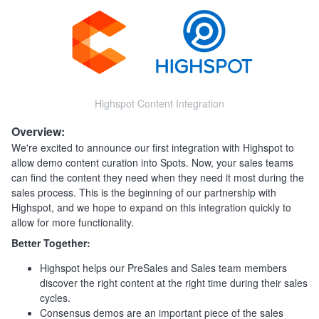
Highspot Content Integration
Overview:
We're excited to announce our first integration with Highspot to
allow demo content curation into Spots. Now, your sales teams
can find the content they need when they need it most during the
sales process. This is the beginning of our partnership with
Highspot, and we hope to expand on this integration quickly to
allow for more functionality.
Better Together:
Highspot helps our PreSales and Sales team members
discover the right content at the right time during their sales
cycles.
Consensus demos are an important piece of the sales