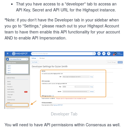
That you have access to a "developer" tab to access an
API Key, Secret and API URL for the Highspot instance.
*
Note: if you don't have the Developer tab in your sidebar when
you go to "Settings," please reach out to your Highspot Account
team to have them enable this API functionality for your account
AND to enable API Impersonation.
Developer Tab
You will need to have API permissions within Consensus as well.