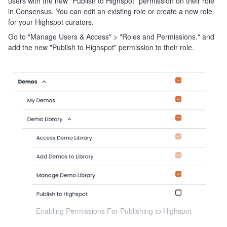
users with the new "Publish to Highspot" permission on their role
in Consensus. You can edit an existing role or create a new role
for your Highspot curators.
Go to "Manage Users & Access" > "Roles and Permissions." and
add the new "Publish to Highspot" permission to their role.
Enabling Permissions For Publishing to Highspot