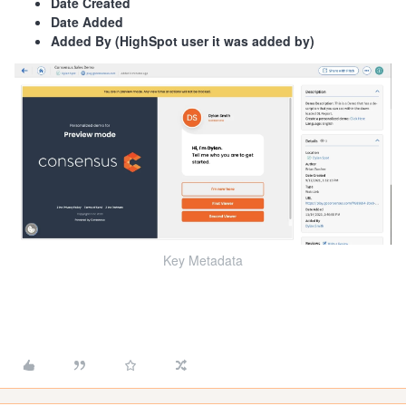
Date Created
Date Added
Added By (HighSpot user it was added by)
Key Metadata