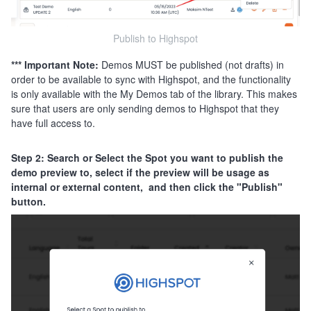
Publish to Highspot
*** Important Note:
Demos MUST be published (not drafts) in
order to be available to sync with Highspot, and the functionality
is only available with the My Demos tab of the library. This makes
sure that users are only sending demos to Highspot that they
have full access to.
Step 2: Search or Select the Spot you want to publish the
demo preview to, select if the preview will be usage as
internal or external content, and then click the "Publish"
button.