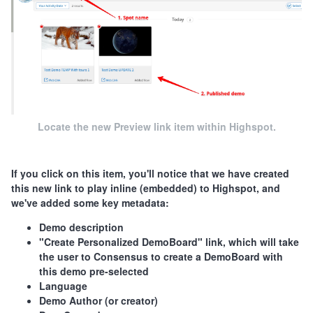
Locate the new Preview link item within Highspot.
If you click on this item, you'll notice that we have created
this new link to play inline (embedded) to Highspot, and
we've added some key metadata:
Demo description
"Create Personalized DemoBoard" link, which will take
the user to Consensus to create a DemoBoard with
this demo pre-selected
Language
Demo Author (or creator)