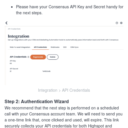
Please have your Consensus API Key and Secret handy for
the next steps.
Integration > API Credentials
Step 2: Authentication Wizard
We recommend that the next step is performed on a scheduled
call with your Consensus account team. We will need to send you
a one-time link that, once clicked and used, will expire. This link
securely collects your API credentials for both Highspot and