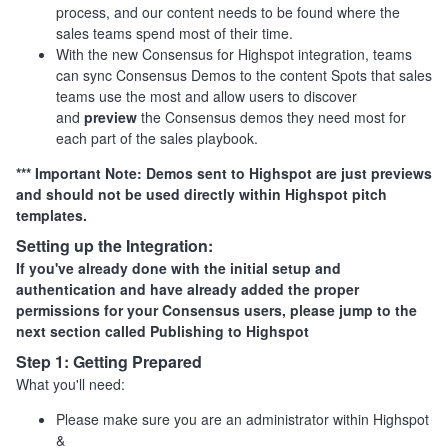
process, and our content needs to be found where the
sales teams spend most of their time.
With the new Consensus for Highspot integration, teams
can sync Consensus Demos to the content Spots that sales
teams use the most and allow users to discover
and
preview
the Consensus demos they need most for
each part of the sales playbook.
*** Important Note: Demos sent to Highspot are just previews
and should not be used directly within Highspot pitch
templates.
Setting up the Integration:
If you've already done with the initial setup and
authentication and have already added the proper
permissions for your Consensus users, please jump to the
next section called Publishing to Highspot
Step 1:
Getting
Prepared
What you'll need:
Please make sure you are an administrator within Highspot
&