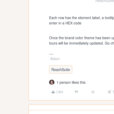
ReachSuite
Each row has the element label, a tooltip
enter in a HEX code
Once the brand color theme has been up
tours will be immediately updated. Go ch
-Adam
ReachSuite
1 person likes this
Like