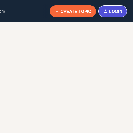
com
CREATE TOPIC
LOGIN