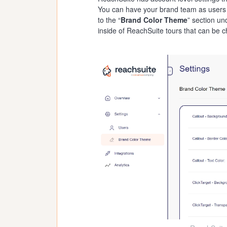
You can have your brand team as users in
to the “
Brand Color Theme
” section un
inside of ReachSuite tours that can be 