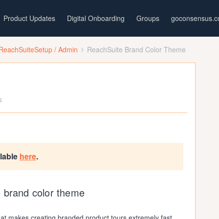
Product Updates
Digital Onboarding
Groups
goconsensus.
ReachSuiteSetup / Admin
ReachSuite Brand Color Theme
s
ilable
here
.
e brand color theme
hat makes creating branded product tours extremely fast.