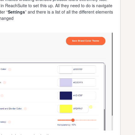
 ReachSuite to set this up. All they need to do is navigate
der “
Settings
” and there is a list of all the different elements
changed