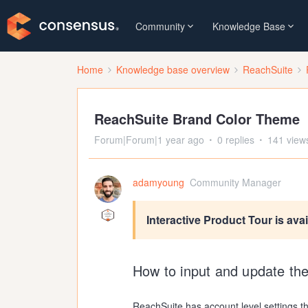
Community
Knowledge Base
Home
Knowledge base overview
ReachSuite
ReachSuite Brand Color Theme
Forum|Forum|1 year ago
0 replies
141 view
adamyoung
Community Manager
Interactive Product Tour is ava
How to input and update th
ReachSuite has account level settings t