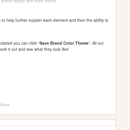
 brand design and color theme
 to help further explain each element and then the ability to
dated you can click “
Save Brand Color Theme
”. All our
eck it out and see what they look like!
Share