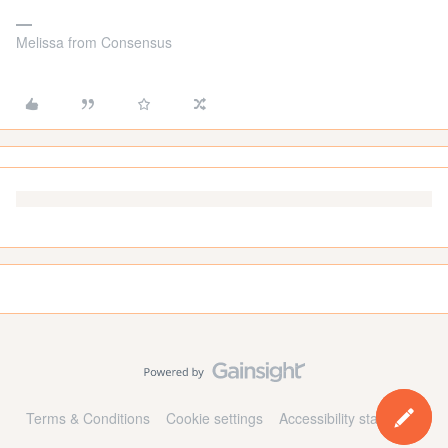
Melissa from Consensus
Terms & Conditions
Cookie settings
Accessibility statement