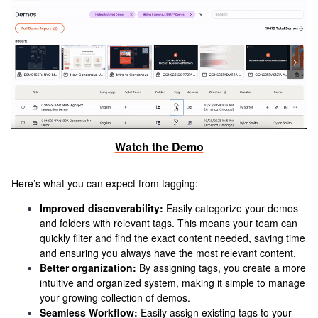
Watch the Demo
Here’s what you can expect from tagging:
Improved discoverability:
Easily categorize your demos
and folders with relevant tags. This means your team can
quickly filter and find the exact content needed, saving time
and ensuring you always have the most relevant content.
Better organization:
By assigning tags, you create a more
intuitive and organized system, making it simple to manage
your growing collection of demos.
Seamless Workflow:
Easily assign existing tags to your