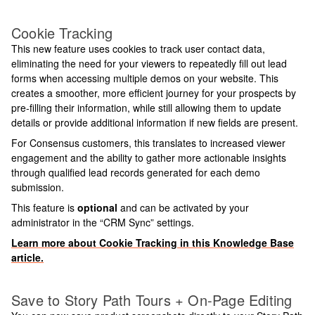
Cookie Tracking
This new feature uses cookies to track user contact data,
eliminating the need for your viewers to repeatedly fill out lead
forms when accessing multiple demos on your website. This
creates a smoother, more efficient journey for your prospects by
pre-filling their information, while still allowing them to update
details or provide additional information if new fields are present.
For Consensus customers, this translates to increased viewer
engagement and the ability to gather more actionable insights
through qualified lead records generated for each demo
submission.
This feature is
optional
and can be activated by your
administrator in the “CRM Sync” settings.
Learn more about Cookie Tracking in this Knowledge Base
article.
Save to Story Path Tours + On-Page Editing