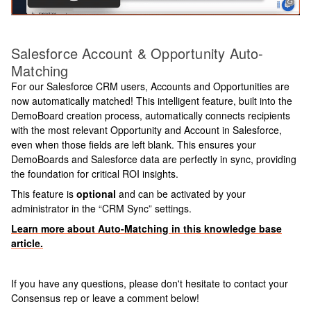
Salesforce Account & Opportunity Auto-
Matching
For our Salesforce CRM users, Accounts and Opportunities are
now automatically matched! This intelligent feature, built into the
DemoBoard creation process, automatically connects recipients
with the most relevant Opportunity and Account in Salesforce,
even when those fields are left blank. This ensures your
DemoBoards and Salesforce data are perfectly in sync, providing
the foundation for critical ROI insights.
This feature is
optional
and can be activated by your
administrator in the “CRM Sync” settings.
Learn more about Auto-Matching in this knowledge base
article.
If you have any questions, please don't hesitate to contact your
Consensus rep or leave a comment below!