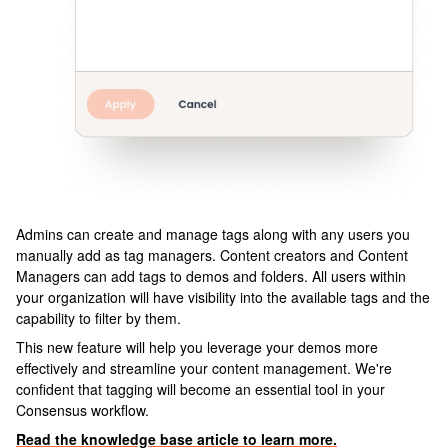
Admins can create and manage tags along with any users you
manually add as tag managers. Content creators and Content
Managers can add tags to demos and folders. All users within
your organization will have visibility into the available tags and the
capability to filter by them.
This new feature will help you leverage your demos more
effectively and streamline your content management. We're
confident that tagging will become an essential tool in your
Consensus workflow.
Read the knowledge base article to learn more.