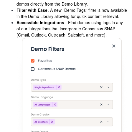
demos directly from the Demo Library.
Filter with Ease:
A new "Demo Tags" filter is now available
in the Demo Library allowing for quick content retrieval.
Accessible Integrations
- Find demos using tags in any
of our integrations that incorporate Consensus SNAP
(Gmail, Outlook, Outreach, Salesloft, and more).