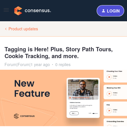
LOGIN
Product updates
Tagging is Here! Plus, Story Path Tours,
Cookie Tracking, and more.
Forum|Forum|1 year ago
0 replies