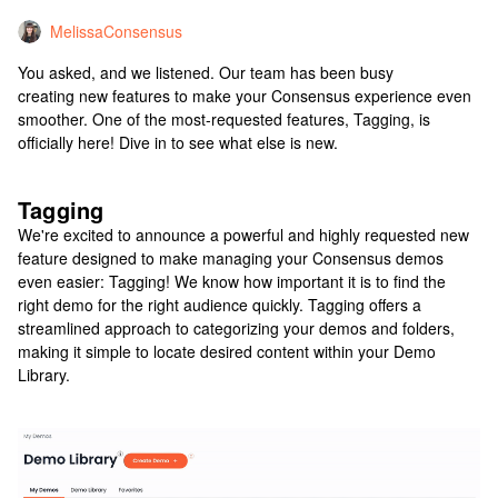
MelissaConsensus
You asked, and we listened. Our team has been busy
creating new features to make your Consensus experience even
smoother. One of the most-requested features, Tagging, is
officially here! Dive in to see what else is new.
Tagging
We're excited to announce a powerful and highly requested new
feature designed to make managing your Consensus demos
even easier: Tagging! We know how important it is to find the
right demo for the right audience quickly. Tagging offers a
streamlined approach to categorizing your demos and folders,
making it simple to locate desired content within your Demo
Library.