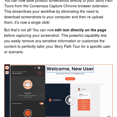
You can now save product screenshots directly to your Story Path
Tours from the Consensus Capture Chrome browser extension.
This streamlines your workflow by eliminating the need to
download screenshots to your computer and then re-upload
them; it's now a single click!
But that’s not all! You can now
edit text directly on the page
before capturing your screenshot. This powerful capability lets
you easily remove any sensitive information or customize the
content to perfectly tailor your Story Path Tour for a specific user
or scenario.