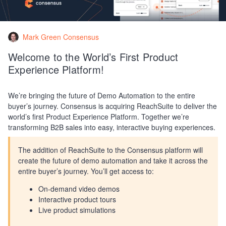
Mark Green Consensus
Welcome to the World’s First Product
Experience Platform!
We’re bringing the future of Demo Automation to the entire
buyer’s journey. Consensus is acquiring ReachSuite to deliver the
world’s first Product Experience Platform. Together we’re
transforming B2B sales into easy, interactive buying experiences.
The addition of ReachSuite to the Consensus platform will
create the future of demo automation and take it across the
entire buyer’s journey. You’ll get access to:
On-demand video demos
Interactive product tours
Live product simulations