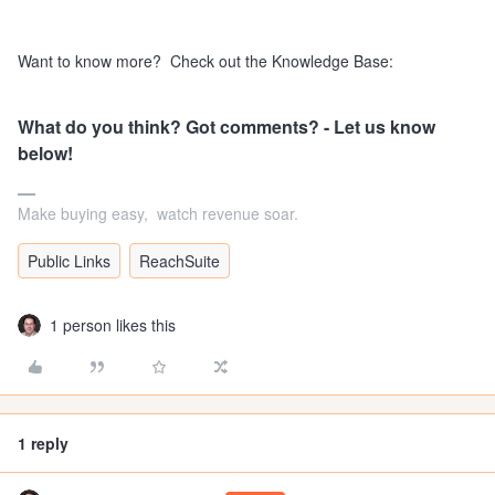
Want to know more? Check out the Knowledge Base:
What do you think? Got comments? - Let us know
below!
Make buying easy, watch revenue soar.
Public Links
ReachSuite
1 person likes this
1 reply