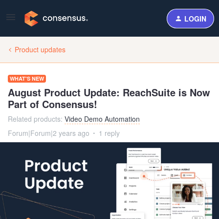
LOGIN
Product updates
WHAT'S NEW
August Product Update: ReachSuite is Now
Part of Consensus!
Related products
:
Video Demo Automation
Forum|Forum|2 years ago
1 reply