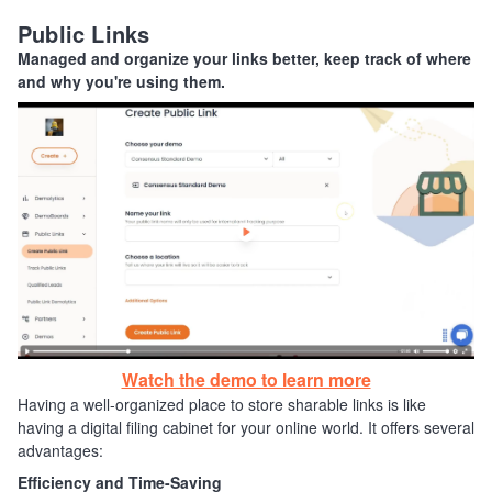
Public Links
Managed and organize your links better, keep track of where
and why you're using them.
Watch the demo to learn more
Having a well-organized place to store sharable links is like
having a digital filing cabinet for your online world. It offers several
advantages:
Efficiency and Time-Saving