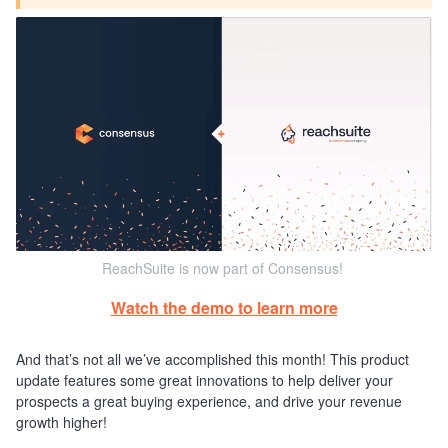
ReachSuite is now part of Consensus!
Watch the demo to learn more
And that’s not all we’ve accomplished this month! This product
update features some great innovations to help deliver your
prospects a great buying experience, and drive your revenue
growth higher!