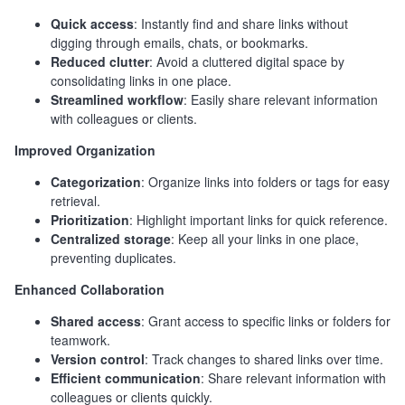
Quick access
: Instantly find and share links without
digging through emails, chats, or bookmarks.
Reduced clutter
: Avoid a cluttered digital space by
consolidating links in one place.
Streamlined workflow
: Easily share relevant information
with colleagues or clients.
Improved Organization
Categorization
: Organize links into folders or tags for easy
retrieval.
Prioritization
: Highlight important links for quick reference.
Centralized storage
: Keep all your links in one place,
preventing duplicates.
Enhanced Collaboration
Shared access
: Grant access to specific links or folders for
teamwork.
Version control
: Track changes to shared links over time.
Efficient communication
: Share relevant information with
colleagues or clients quickly.