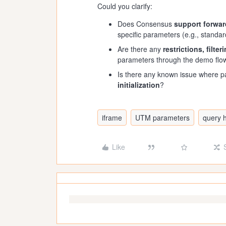
Could you clarify:
Does Consensus
support forwar
specific parameters (e.g., standa
Are there any
restrictions, filte
parameters through the demo flo
Is there any known issue where 
initialization
?
iframe
UTM parameters
query 
Like