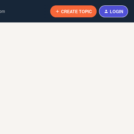
com
CREATE TOPIC
LOGIN