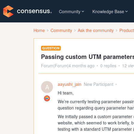
Community
Knowledge Base
Home
Community
Ask the community
Produc
QUESTION
Passing custom UTM parameter
Forum|Forum|4 months ago
0 replies
12 vi
aayushi_jain
New Participant
A
Hi team,
We’re currently testing parameter pass
question regarding query parameter han
We initially passed a custom parameter 
website, which seemed to work briefly, 
testing with a standard UTM parameter 