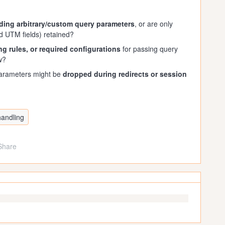
ding arbitrary/custom query parameters
, or are only
rd UTM fields) retained?
ring rules, or required configurations
for passing query
w?
parameters might be
dropped during redirects or session
handling
Share