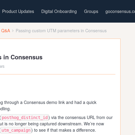
Product Updates
Digital Onboarding
Groups
goconsensus.
t Q&A
Passing custom UTM parameters in Consensus
s in Consensus
ews
ing through a Consensus demo link and had a quick
dling.
(
) via the consensus URL from our
posthog_distinct_id
but is no longer being captured downstream. We’re now
(
) to see if that makes a difference.
utm_campaign