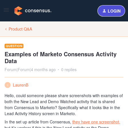
LOGIN
Product Q&A
QUESTION
Examples of Marketo Consensus Activity
Data
Forum|Forum|4 months ago
0 replies
LaurenB
L
Hello, could someone please share screenshots with examples of
both the New Lead and Demo Watched activity that is shared
from Consensus to Marketo? Specifically what it looks like in the
Lead Activity History screen in Marketo.
In the set up article from Consensus,
they have one screenshot,
but it’s unclear if this is the New Lead activity or the Demo