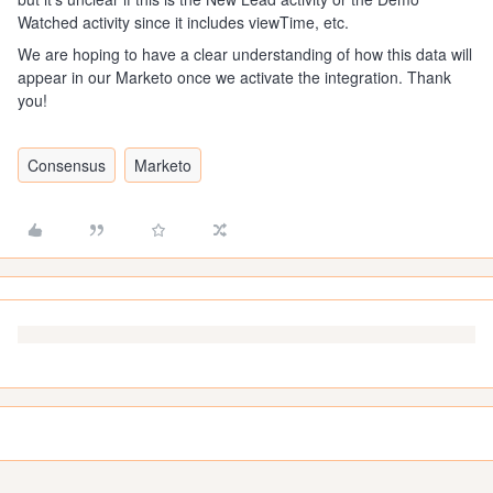
Watched activity since it includes viewTime, etc.
We are hoping to have a clear understanding of how this data will
appear in our Marketo once we activate the integration. Thank
you!
Consensus
Marketo