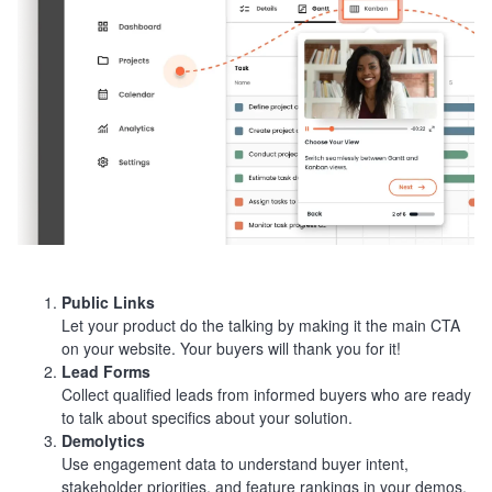
Public Links
Let your product do the talking by making it the main CTA
on your website. Your buyers will thank you for it!
Lead Forms
Collect qualified leads from informed buyers who are ready
to talk about specifics about your solution.
Demolytics
Use engagement data to understand buyer intent,
stakeholder priorities, and feature rankings in your demos.