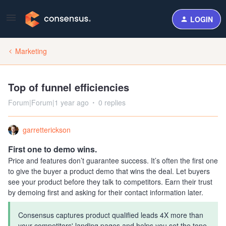
LOGIN
Marketing
Top of funnel efficiencies
Forum|Forum|1 year ago
0 replies
garretterickson
First one to demo wins.
Price and features don’t guarantee success. It’s often the first one
to give the buyer a product demo that wins the deal. Let buyers
see your product before they talk to competitors. Earn their trust
by demoing first and asking for their contact information later.
Consensus captures product qualified leads 4X more than
your competitors' landing pages and helps you set the tone