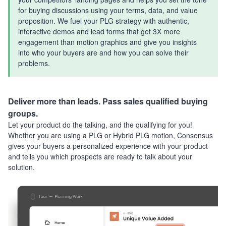
for buying discussions using your terms, data, and value
proposition. We fuel your PLG strategy with authentic,
interactive demos and lead forms that get 3X more
engagement than motion graphics and give you insights
into who your buyers are and how you can solve their
problems.
Deliver more than leads. Pass sales qualified buying
groups.
Let your product do the talking, and the qualifying for you!
Whether you are using a PLG or Hybrid PLG motion, Consensus
gives your buyers a personalized experience with your product
and tells you which prospects are ready to talk about your
solution.