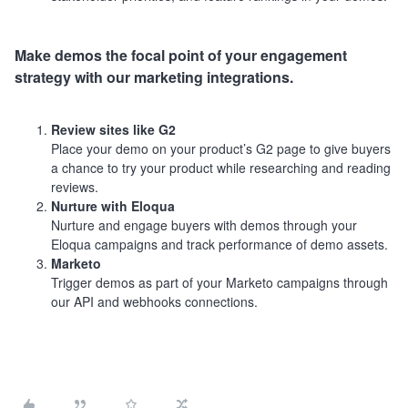
Make demos the focal point of your engagement
strategy with our marketing integrations.
Review sites like G2
Place your demo on your product’s G2 page to give buyers
a chance to try your product while researching and reading
reviews.
Nurture with Eloqua
Nurture and engage buyers with demos through your
Eloqua campaigns and track performance of demo assets.
Marketo
Trigger demos as part of your Marketo campaigns through
our API and webhooks connections.