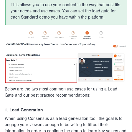
This allows you to use your content in the way that best fits
your needs and use cases. You can set the lead gate for
each Standard demo you have within the platform.
Below are the two most common use cases for using a Lead
Gate and our best practice recommendations:
1. Lead Generation
When using Consensus as a lead generation tool, the goal is to
engage your viewers enough to be willing to fill out their
information in order to continue the demo to learn key values and