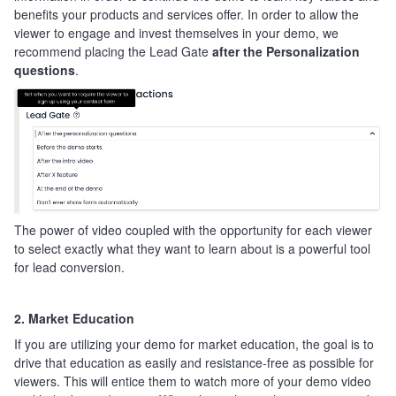
benefits your products and services offer. In order to allow the
viewer to engage and invest themselves in your demo, we
recommend placing the Lead Gate
after the Personalization
questions
.
The power of video coupled with the opportunity for each viewer
to select exactly what they want to learn about is a powerful tool
for lead conversion.
2. Market Education
If you are utilizing your demo for market education, the goal is to
drive that education as easily and resistance-free as possible for
viewers. This will entice them to watch more of your demo video