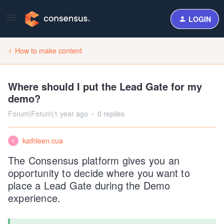
LOGIN
How to make content
Where should I put the Lead Gate for my
demo?
Forum|Forum|1 year ago
0 replies
kathleen.cua
K
The Consensus platform gives you an
opportunity to decide where you want to
place a Lead Gate during the Demo
experience.