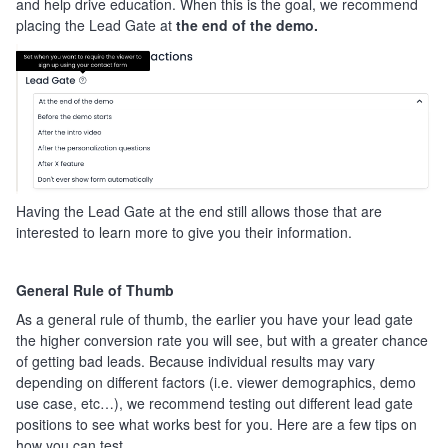
and help drive education. When this is the goal, we recommend
placing the Lead Gate at
the end of the demo.
Having the Lead Gate at the end still allows those that are
interested to learn more to give you their information.
General Rule of Thumb
As a general rule of thumb, the earlier you have your lead gate
the higher conversion rate you will see, but with a greater chance
of getting bad leads. Because individual results may vary
depending on different factors (i.e. viewer demographics, demo
use case, etc…), we recommend testing out different lead gate
positions to see what works best for you. Here are a few tips on
how you can test.