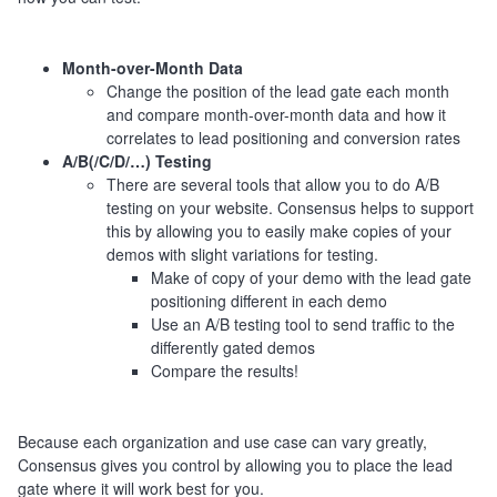
Month-over-Month Data
Change the position of the lead gate each month
and compare month-over-month data and how it
correlates to lead positioning and conversion rates
A/B(/C/D/…) Testing
There are several tools that allow you to do A/B
testing on your website. Consensus helps to support
this by allowing you to easily make copies of your
demos with slight variations for testing.
Make of copy of your demo with the lead gate
positioning different in each demo
Use an A/B testing tool to send traffic to the
differently gated demos
Compare the results!
Because each organization and use case can vary greatly,
Consensus gives you control by allowing you to place the lead
gate where it will work best for you.