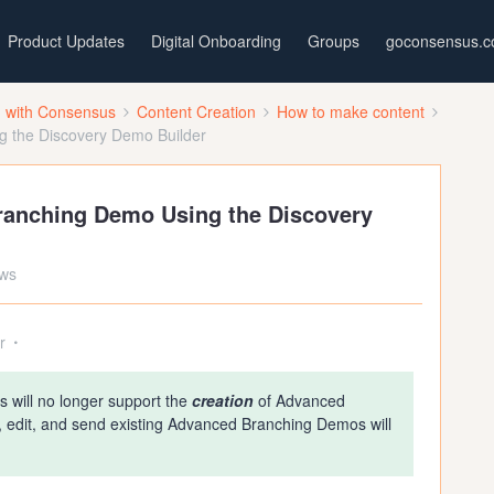
Product Updates
Digital Onboarding
Groups
goconsensus.
d with Consensus
Content Creation
How to make content
 the Discovery Demo Builder
ranching Demo Using the Discovery
ews
r
 will no longer support the
creation
of Advanced
, edit, and send existing Advanced Branching Demos will