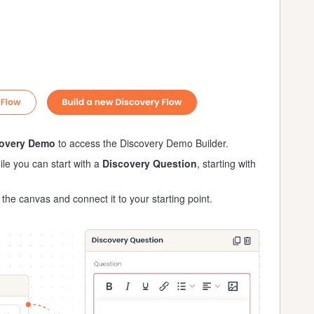
covery Demo
to access the Discovery Demo Builder.
ile you can start with a
Discovery Question
, starting with
the canvas and connect it to your starting point.