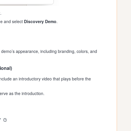
.
de and select
Discovery Demo
.
 demo’s appearance, including branding, colors, and
ional)
include an introductory video that plays before the
erve as the introduction.