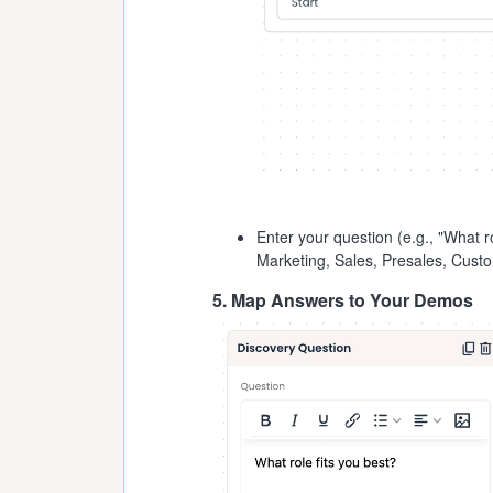
Enter your question (e.g., "What ro
Marketing, Sales, Presales, Cust
5. Map Answers to Your Demos