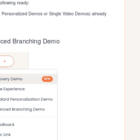
ollowing ready:
d Personalized Demos or Single Video Demos) already
nced Branching Demo