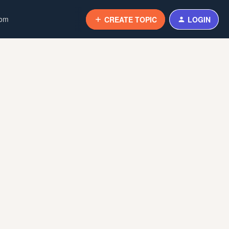
com
CREATE TOPIC
LOGIN