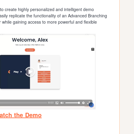
o create highly personalized and intelligent demo
sily replicate the functionality of an Advanced Branching
while gaining access to more powerful and flexible
atch the Demo