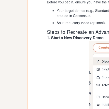
Before you begin, ensure you have the f
Your target demos (e.g., Standar
created in Consensus.
An introductory video (optional).
Steps to Recreate an Adva
1. Start a New Discovery Demo