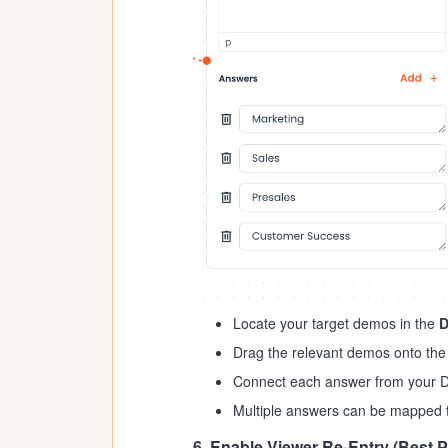
Locate your target demos in the
Drag the relevant demos onto the
Connect each answer from your D
Multiple answers can be mapped t
6. Enable Viewer Re-Entry (Best P