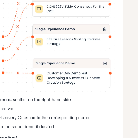
Demos
section on the right-hand side.
 canvas.
iscovery Question to the corresponding demo.
o the same demo if desired.
ractice)