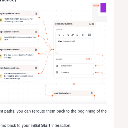
ent paths, you can reroute them back to the beginning of the
mo back to your initial
Start
interaction.