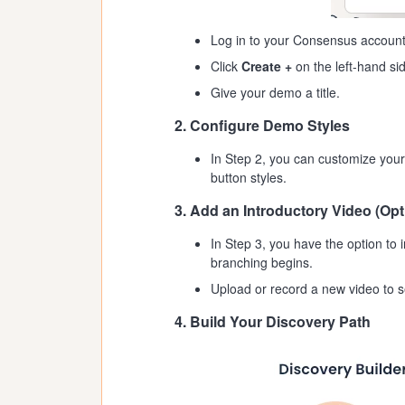
Log in to your Consensus account
Click
Create +
on the left-hand si
Give your demo a title.
2. Configure Demo Styles
In Step 2, you can customize your
button styles.
3. Add an Introductory Video (Opt
In Step 3, you have the option to 
branching begins.
Upload or record a new video to s
4. Build Your Discovery Path