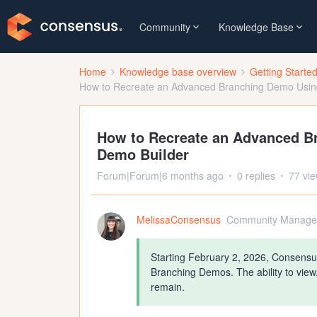
Community
Knowledge Base
Home
Knowledge base overview
Getting Starte
How to Recreate an Advanced Branching Demo Using
How to Recreate an Advanced B
Demo Builder
Forum|Forum|6 months ago
0 replies
77 vi
MelissaConsensus
Community Manage
Starting February 2, 2026, Consensus
Branching Demos. The ability to view
remain.