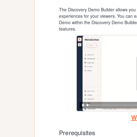
The Discovery Demo Builder allows you t
experiences for your viewers. You can ea
Demo within the Discovery Demo Builder 
features.
W
Prerequisites