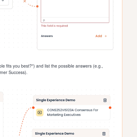
le fits you best?") and list the possible answers (e.g.,
omer Success).