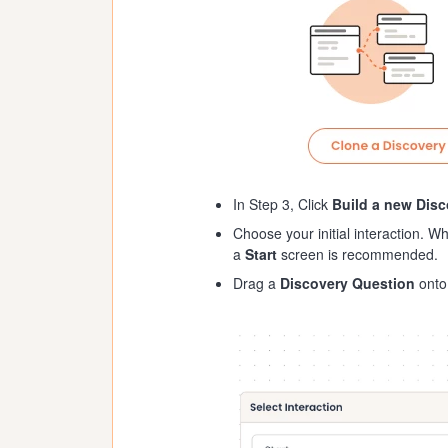
In Step 3, Click
Build a new Dis
Choose your initial interaction. Wh
a
Start
screen is recommended.
Drag a
Discovery Question
onto 