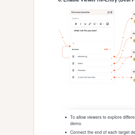
To allow viewers to explore differ
demo.
Connect the end of each target de