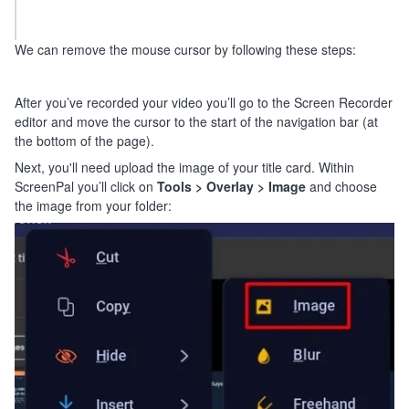
We can remove the mouse cursor by following these steps:
After you’ve recorded your video you’ll go to the Screen Recorder
editor and move the cursor to the start of the navigation bar (at
the bottom of the page).
Next, you'll need upload the image of your title card. Within
ScreenPal you’ll click on
Tools >
Overlay > Image
and choose
the image from your folder: