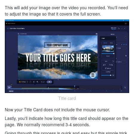
This will add your image over the video you recorded. You'll need
to adjust the image so that it covers the full screen.
Title card
Now your Title Card does not include the mouse cursor.
Lastly, you'll indicate how long this title card should appear on the
page. We normally recommend 3-4 seconds.
Going through this process is quick and easy but this simple trick