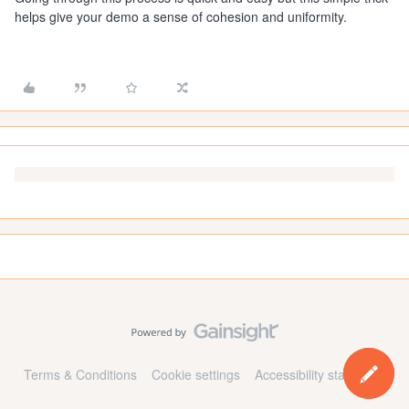
helps give your demo a sense of cohesion and uniformity.
Terms & Conditions
Cookie settings
Accessibility statement