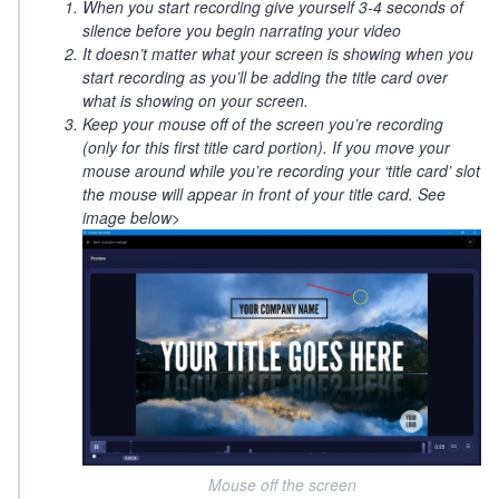
When you start recording give yourself 3-4 seconds of
silence before you begin narrating your video
It doesn’t matter what your screen is showing when you
start recording as you’ll be adding the title card over
what is showing on your screen.
Keep your mouse off of the screen you’re recording
(only for this first title card portion). If you move your
mouse around while you’re recording your ‘title card’ slot
the mouse will appear in front of your title card. See
image below>
Mouse off the screen