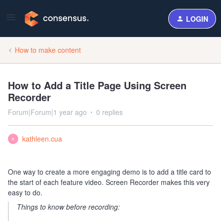
LOGIN
How to make content
How to Add a Title Page Using Screen
Recorder
Forum|Forum|1 year ago
0 replies
kathleen.cua
K
One way to create a more engaging demo is to add a title card to
the start of each feature video. Screen Recorder makes this very
easy to do.
Things to know before recording: