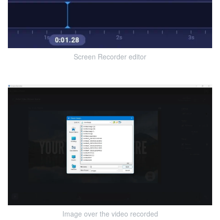
Screen Recorder editor
Image over the video recorded