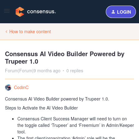
LOGIN
How to make content
Consensus AI Video Builder Powered by
Trupeer 1.0
Forum|Forum|9 months ago
0 replies
CodinC
Consensus AI Video Builder powered by Trupeer 1.0.
Steps to Activate the AI Video Builder
Consensus Client Success Manager will need to turn on
the toggle called ‘Trupeer’ and ‘Freemium’ in Admin/Keeper
tool.
The first client/organization ‘Admin’ role will be the