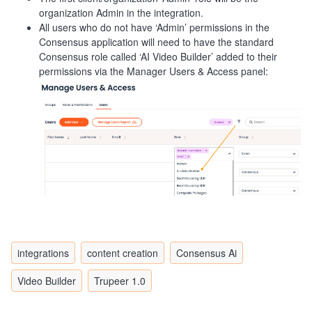
organization Admin in the integration.
All users who do not have ‘Admin’ permissions in the
Consensus application will need to have the standard
Consensus role called ‘AI Video Builder’ added to their
permissions via the Manager Users & Access panel:
integrations
content creation
Consensus Ai
Video Builder
Trupeer 1.0