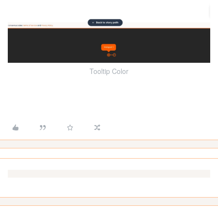
Tooltip Color