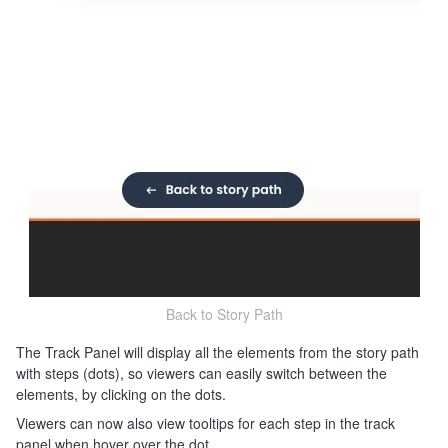
Back to Story Path
The Track Panel will display all the elements from the story path
with steps (dots), so viewers can easily switch between the
elements, by clicking on the dots.
Viewers can now also view tooltips for each step in the track
panel when hover over the dot.