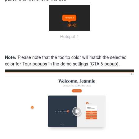
Hotspot 1
Note:
Please note that the tooltip color will match the selected
color for Tour popups in the demo settings (CTA & popup).