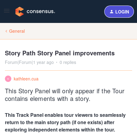
LOGIN
General
Story Path Story Panel improvements
Forum|Forum|1 year ago
0 replies
kathleen.cua
K
This Story Panel will only appear if the Tour
contains elements with a story.
This Track Panel enables tour viewers to seamlessly
return to the main story path (if one exists) after
exploring independent elements within the tour.