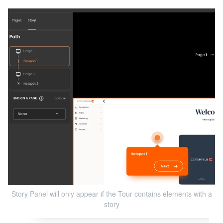
Story Panel will only appear if the Tour contains elements with a
story