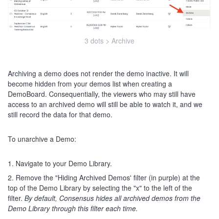
3 dots > Archive
Archiving a demo does not render the demo inactive. It will
become hidden from your demos list when creating a
DemoBoard. Consequentially, the viewers who may still have
access to an archived demo will still be able to watch it, and we
still record the data for that demo.
To unarchive a Demo:
1. Navigate to your Demo Library.
2. Remove the "Hiding Archived Demos' filter (in purple) at the
top of the Demo Library by selecting the "x" to the left of the
filter.
By default, Consensus hides all archived demos from the
Demo Library through this filter each time.