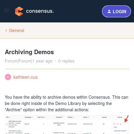
LOGIN
General
Archiving Demos
Forum|Forum|1 year ago
0 replies
kathleen.cua
K
You have the ability to archive demos within Consensus. This can
be done right inside of the Demo Library by selecting the
"Archive" option within the additional actions: