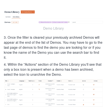
Demo Library
3. Once the filter is cleared your previously archived Demos will
appear at the end of the list of Demos. You may have to go to the
last page of demos to find the demo you are looking for or if you
know the name of the Demo you can use the search bar to find
it.
4. Within the "Actions" section of the Demo Library you'll see that
only a box icon is present when a demo has been archived,
select the icon to unarchive the Demo.