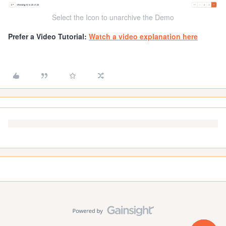
Select the Icon to unarchive the Demo
Prefer a Video Tutorial:
Watch a video explanation here