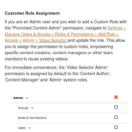
Customer Role Assignment
If you are an Admin user and you wish to add a Custom Role with
the "Promoted Content Admin" permission, navigate to
Settings >
Manage Users & Access > Roles & Permissions > Add Role >
Access > Admin >
Video Selector
and update the role. This allow
you to assign the permission to custom roles, empowering
specific content creators, content managers or other team
members to reuse existing videos.
For immediate convenience, the 'Video Selector Admin'
permission is assigned by default to the 'Content Author',
'Content Manager' and 'Admin' system roles.