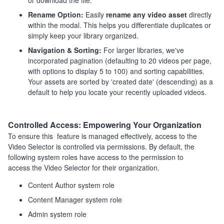
or download the file.
Rename Option:
Easily
rename any video asset
directly
within the modal. This helps you differentiate duplicates or
simply keep your library organized.
Navigation & Sorting:
For larger libraries, we've
incorporated pagination (defaulting to 20 videos per page,
with options to display 5 to 100) and sorting capabilities.
Your assets are sorted by 'created date' (descending) as a
default to help you locate your recently uploaded videos.
Controlled Access: Empowering Your Organization
To ensure this feature is managed effectively, access to the
Video Selector is controlled via permissions. By default, the
following system roles have access to the permission to
access the Video Selector for their organization.
Content Author system role
Content Manager system role
Admin system role