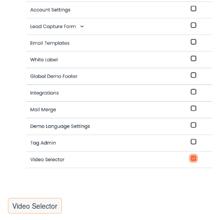
Video Selector