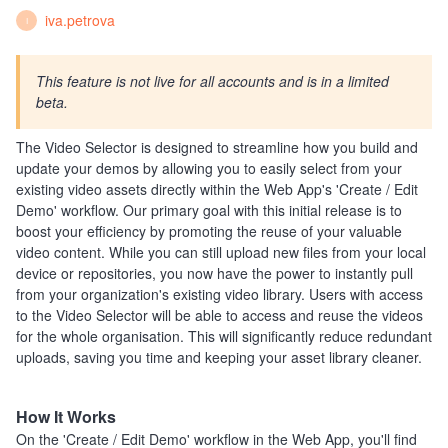
iva.petrova
I
This feature is not live for all accounts and is in a limited
beta.
The Video Selector is designed to streamline how you build and
update your demos by allowing you to easily select from your
existing video assets directly within the Web App's 'Create / Edit
Demo' workflow. Our primary goal with this initial release is to
boost your efficiency by promoting the reuse of your valuable
video content. While you can still upload new files from your local
device or repositories, you now have the power to instantly pull
from your organization's existing video library. Users with access
to the Video Selector will be able to access and reuse the videos
for the whole organisation. This will significantly reduce redundant
uploads, saving you time and keeping your asset library cleaner.
How It Works
On the 'Create / Edit Demo' workflow in the Web App, you'll find