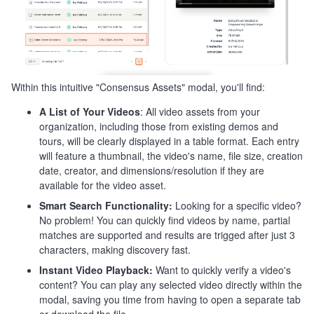
Within this intuitive "Consensus Assets" modal, you'll find:
A List of Your Videos
: All video assets from your
organization, including those from existing demos and
tours, will be clearly displayed in a table format. Each entry
will feature a thumbnail, the video's name, file size, creation
date, creator, and dimensions/resolution if they are
available for the video asset.
Smart Search Functionality:
Looking for a specific video?
No problem! You can quickly find videos by name, partial
matches are supported and results are trigged after just 3
characters, making discovery fast.
Instant Video Playback:
Want to quickly verify a video's
content? You can play any selected video directly within the
modal, saving you time from having to open a separate tab