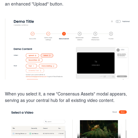
an enhanced "Upload" button.
When you select it, a new "Consensus Assets" modal appears,
serving as your central hub for all existing video content.