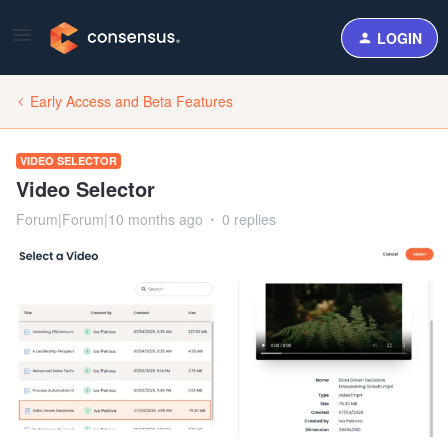
LOGIN
Early Access and Beta Features
VIDEO SELECTOR
Video Selector
Forum|Forum|10 months ago
0 replies