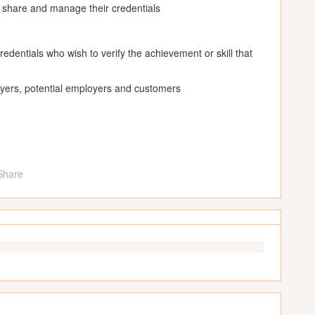
, share and manage their credentials
redentials who wish to verify the achievement or skill that
yers, potential employers and customers
Share