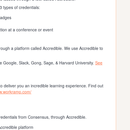
 types of credentials:
badges
tion at a conference or event
rough a platform called Accredible. We use Accredible to
ke Google, Slack, Gong, Sage, & Harvard University.
See
 deliver you an incredible learning experience. Find out
ww.workramp.com/
credentials from Consensus, through Accredible.
Accredible platform