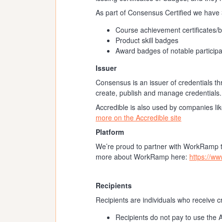
As part of Consensus Certified we have 3
Course achievement certificates/
Product skill badges
Award badges of notable participa
Issuer
Consensus is an issuer of credentials th
create, publish and manage credentials.
Accredible is also used by companies li
more on the Accredible site
Platform
We’re proud to partner with WorkRamp to
more about WorkRamp here:
https://w
Recipients
Recipients are individuals who receive 
Recipients do not pay to use the 