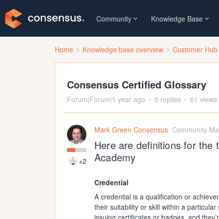
Community
Knowledge Base
Home
Knowledge base overview
Customer Hub
Consensus Certified Glossary
Forum|Forum|1 year ago
0 replies
61 views
Mark Green Consensus
Community Ma
Here are definitions for th
Academy
+2
Credential
A credential is a qualification or achiev
their suitability or skill within a particu
issuing certificates or badges, and they’