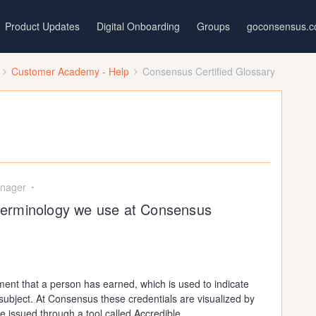
Product Updates
Digital Onboarding
Groups
goconsensus.
Customer Academy - Help
Consensus Certified Glossary
nager
e terminology we use at Consensus
ement that a person has earned, which is used to indicate
lar subject. At Consensus these credentials are visualized by
re issued through a tool called Accredible.