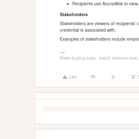
Recipients use Accredible to view
Stakeholders
Stakeholders are viewers of recipients' c
credential is associated with.
Examples of stakeholders include emplo
Make buying easy, watch revenue soar.
Like