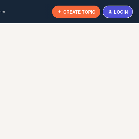
com
CREATE TOPIC
LOGIN