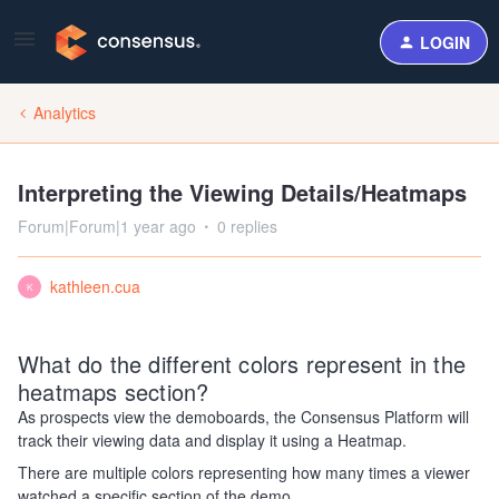
LOGIN
Analytics
Interpreting the Viewing Details/Heatmaps
Forum|Forum|1 year ago
0 replies
kathleen.cua
K
What do the different colors represent in the
heatmaps section?
As prospects view the demoboards, the Consensus Platform will
track their viewing data and display it using a Heatmap.
There are multiple colors representing how many times a viewer
watched a specific section of the demo.