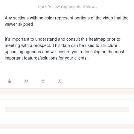
Dark Yellow represents 3 views
Any sections with no color represent portions of the video that the
viewer skipped
It’s important to understand and consult this heatmap prior to
meeting with a prospect. This data can be used to structure
upcoming agendas and will ensure you’re focusing on the most
important features/solutions for your clients.