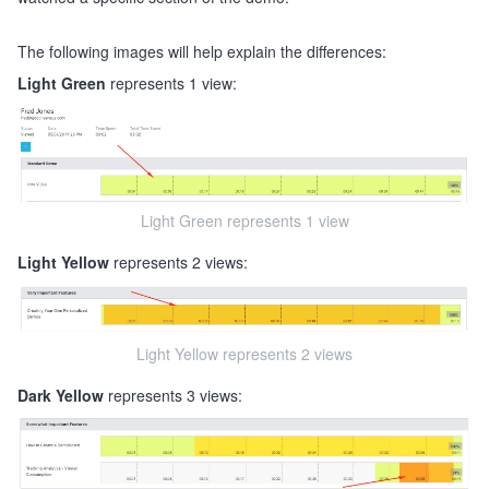
The following images will help explain the differences:
Light Green
represents 1 view:
Light Green represents 1 view
Light Yellow
represents 2 views:
Light Yellow represents 2 views
Dark Yellow
represents 3 views: