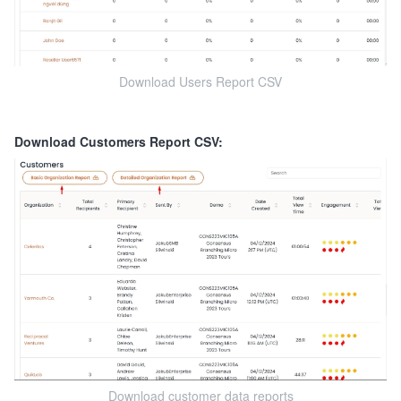
Download Users Report CSV
Download Customers Report CSV:
Download customer data reports