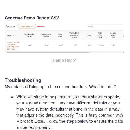
Generate Demo Report CSV
Demo Report
Troubleshooting
My data isn't lining up to the column headers. What do I do!?
While we strive to help ensure your data shows properly,
your spreadsheet tool may have different defaults or you
may have system defaults that bring in the data in a way
that adjusts the data incorrectly. This is fairly common with
Microsoft Excel. Follow the steps below to ensure the data
is opened properly: