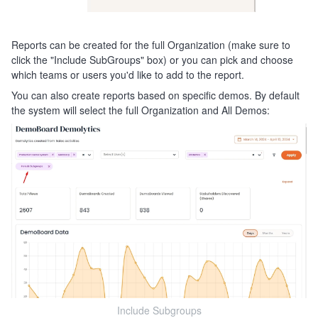
Reports can be created for the full Organization (make sure to
click the "Include SubGroups" box) or you can pick and choose
which teams or users you'd like to add to the report.
You can also create reports based on specific demos. By default
the system will select the full Organization and All Demos:
Include Subgroups