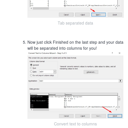
Tab separated data
Now just click Finished on the last step and your data
will be separated into columns for you!
Convert text to columns