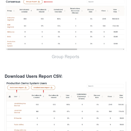
Group Reports
Download Users Report CSV: