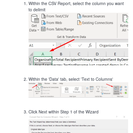
Within the CSV Report, select the column you want
to delimit
Within the 'Data' tab, select 'Text to Columns'
Click Next within Step 1 of the Wizard