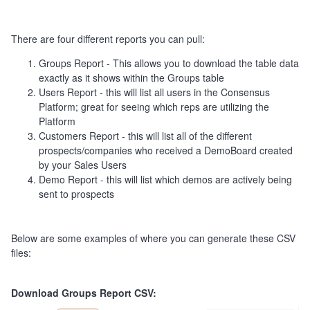
There are four different reports you can pull:
Groups Report - This allows you to download the table data
exactly as it shows within the Groups table
Users Report - this will list all users in the Consensus
Platform; great for seeing which reps are utilizing the
Platform
Customers Report - this will list all of the different
prospects/companies who received a DemoBoard created
by your Sales Users
Demo Report - this will list which demos are actively being
sent to prospects
Below are some examples of where you can generate these CSV
files:
Download Groups Report CSV: