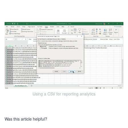
Using a CSV for reporting analytics
Was this article helpful?