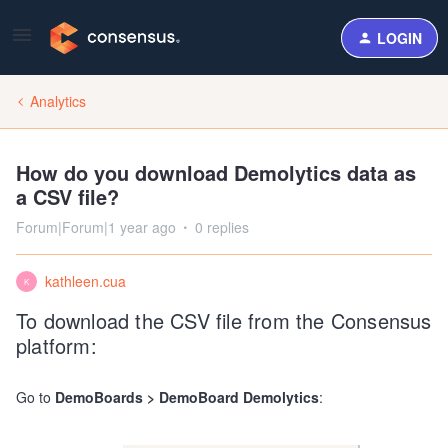
LOGIN
Analytics
How do you download Demolytics data as
a CSV file?
Forum|Forum|1 year ago
0 replies
kathleen.cua
K
To download the CSV file from the Consensus
platform:
Go to
DemoBoards > DemoBoard Demolytics
: