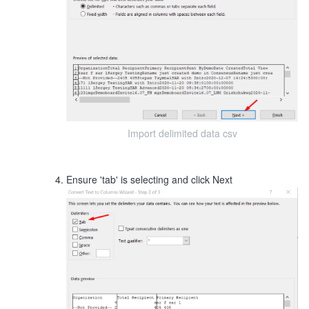
Import delimited data csv
Ensure 'tab' is selecting and click Next