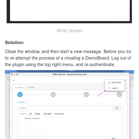
White Screen
Solution:
Close the window, and then start a new message. Before you try
to re-attempt the process of a creating a DemoBoard, Log out of
the plugin using the top right menu, and re-authenticate.