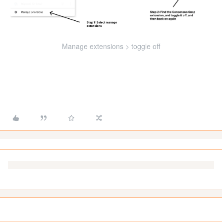
Manage extensions > toggle off