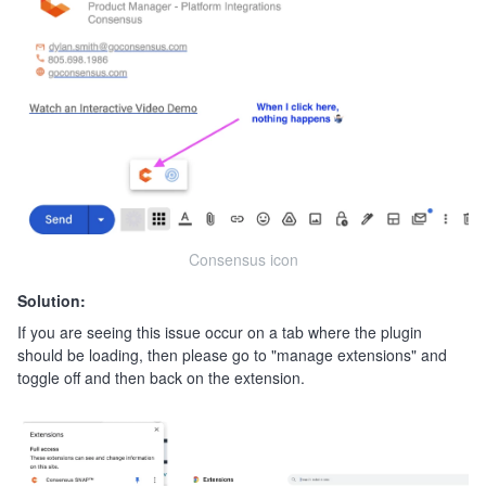
Consensus icon
Solution:
If you are seeing this issue occur on a tab where the plugin
should be loading, then please go to "manage extensions" and
toggle off and then back on the extension.