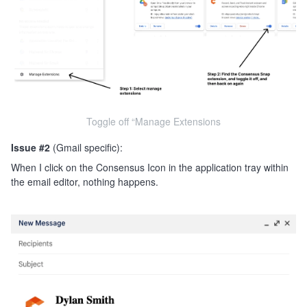
Toggle off “Manage Extensions
Issue #2
(Gmail specific):
When I click on the Consensus Icon in the application tray within
the email editor, nothing happens.