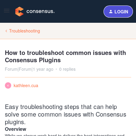
LOGIN
Troubleshooting
How to troubleshoot common issues with
Consensus Plugins
Forum|Forum|1 year ago
0 replies
kathleen.cua
K
Easy troubleshooting steps that can help
solve some common issues with Consensus
plugins.
Overview
While we always work hard to deliver the best integrations and