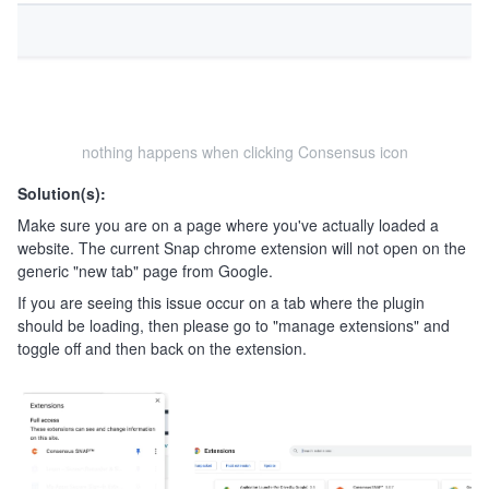
nothing happens when clicking Consensus icon
Solution(s):
Make sure you are on a page where you've actually loaded a
website. The current Snap chrome extension will not open on the
generic "new tab" page from Google.
If you are seeing this issue occur on a tab where the plugin
should be loading, then please go to "manage extensions" and
toggle off and then back on the extension.