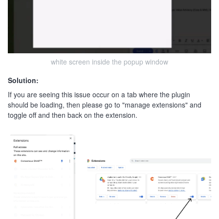
white screen inside the popup window
Solution:
If you are seeing this issue occur on a tab where the plugin
should be loading, then please go to "manage extensions" and
toggle off and then back on the extension.