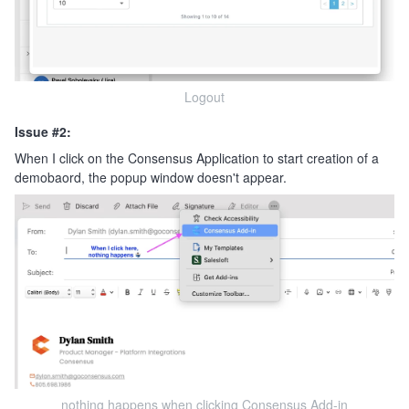
Logout
Issue #2:
When I click on the Consensus Application to start creation of a
demobaord, the popup window doesn't appear.
nothing happens when clicking Consensus Add-in