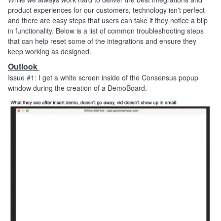
product experiences for our customers, technology isn't perfect
and there are easy steps that users can take if they notice a blip
in functionality. Below is a list of common troubleshooting steps
that can help reset some of the integrations and ensure they
keep working as designed.
Outlook
Issue #1: I get a white screen inside of the Consensus popup
window during the creation of a DemoBoard.