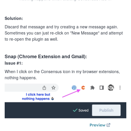
Solution:
Discard that message and try creating a new message again.
Sometimes you can just re-click on "New Message" and attempt
to re-open the plugin as well.
Snap (Chrome Extension and Gmail):
Issue #1:
When I click on the Consensus icon in my browser extensions,
nothing happens.