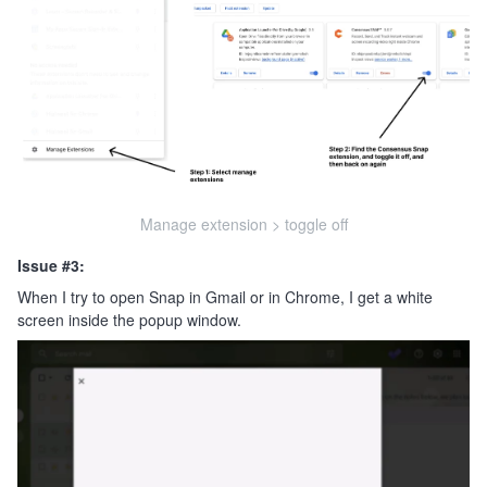
Manage extension > toggle off
Issue #3:
When I try to open Snap in Gmail or in Chrome, I get a white
screen inside the popup window.