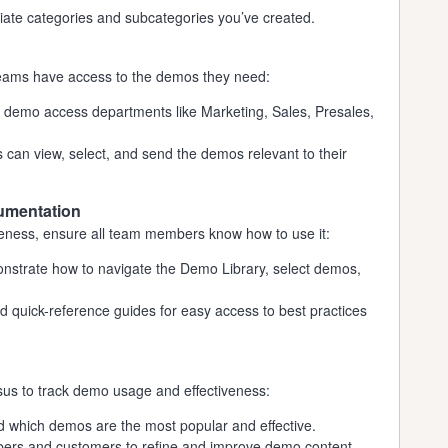
iate categories and subcategories you’ve created.
 teams have access to the demos they need:
 demo access departments like Marketing, Sales, Presales,
can view, select, and send the demos relevant to their
cumentation
veness, ensure all team members know how to use it:
onstrate how to navigate the Demo Library, select demos,
 quick-reference guides for easy access to best practices
nsus to track demo usage and effectiveness:
 which demos are the most popular and effective.
rs and customers to refine and improve demo content.