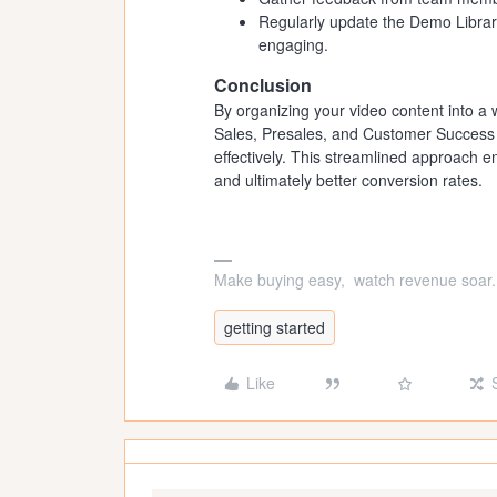
Regularly update the Demo Library
engaging.
Conclusion
By organizing your video content into a 
Sales, Presales, and Customer Success 
effectively. This streamlined approach 
and ultimately better conversion rates.
Make buying easy, watch revenue soar.
getting started
Like