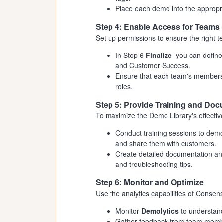
Place each demo into the appropr
Step 4: Enable Access for Teams
Set up permissions to ensure the right
In Step 6
Finalize
you can define
and Customer Success.
Ensure that each team's members 
roles.
Step 5: Provide Training and Do
To maximize the Demo Library's effecti
Conduct training sessions to dem
and share them with customers.
Create detailed documentation and
and troubleshooting tips.
Step 6: Monitor and Optimize
Use the analytics capabilities of Conse
Monitor
Demolytics
to understand
Gather feedback from team membe