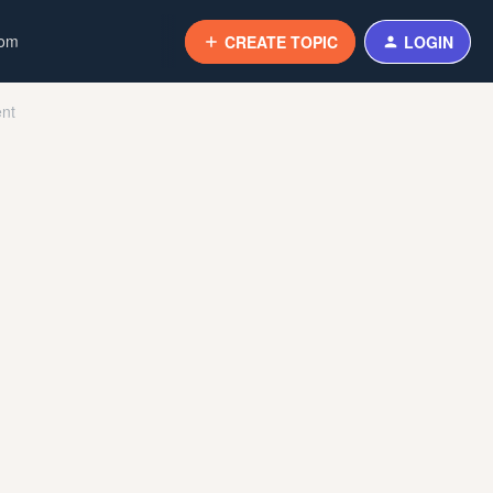
com
CREATE TOPIC
LOGIN
ent