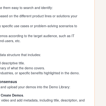
e them easy to search and identify:
ed on the different product lines or solutions your
specific use cases or problem-solving scenarios to
mos according to the target audience, such as IT
nd-users, etc.
ta structure that includes:
escriptive title.
mary of what the demo covers.
ndustries, or specific benefits highlighted in the demo.
Consensus
and upload your demos into the Demo Library:
t
Create Demos
.
video and add metadata, including title, description, and