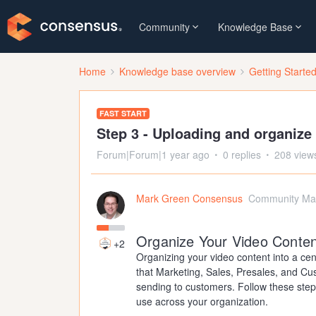
Community
Knowledge Base
Home
Knowledge base overview
Getting Starte
FAST START
Step 3 - Uploading and organize
Forum|Forum|1 year ago
0 replies
208 view
Mark Green Consensus
Community Ma
Organize Your Video Conten
+2
Organizing your video content into a cen
that Marketing, Sales, Presales, and Cu
sending to customers. Follow these step
use across your organization.