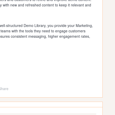
 with new and refreshed content to keep it relevant and
well-structured Demo Library, you provide your Marketing,
teams with the tools they need to engage customers
ensures consistent messaging, higher engagement rates,
Share