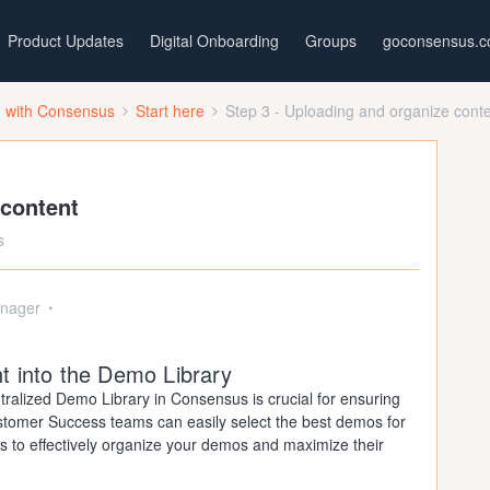
Product Updates
Digital Onboarding
Groups
goconsensus.
d with Consensus
Start here
Step 3 - Uploading and organize cont
 content
s
nager
t into the Demo Library
tralized Demo Library in Consensus is crucial for ensuring
stomer Success teams can easily select the best demos for
s to effectively organize your demos and maximize their