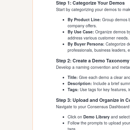
Step 1: Categorize Your Demos
Start by categorizing your demos to mak
By Product Line:
Group demos bas
company offers.
By Use Case:
Organize demos by 
address various customer needs.
By Buyer Persona:
Categorize de
professionals, business leaders, e
Step 2: Create a Demo Taxonomy
Develop a naming convention and metada
Title:
Give each demo a clear and d
Description:
Include a brief sum
Tags:
Use tags for key features, i
Step 3: Upload and Organize in 
Navigate to your Consensus Dashboard 
Click on
Demo Library
and selec
Follow the prompts to upload your 
tags.