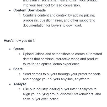
and even in social channels and turn your product
into your best tool for lead conversion.
Content Downloads
Combine content and context by adding pricing,
proposals, questionnaires, and other supporting
documentation for buyers to download.
Here’s how you do it:
Create
Upload videos and screenshots to create automated
demos that combine interactive video and product
tours for an optimal demo experience.
Share
Send demos to buyers through your preferred tools
and engage your buyers anytime, anywhere.
Analyze
Use our industry leading buyer intent analytics to
align your buying group, discover stakeholders, and
solve buyer dysfunction.