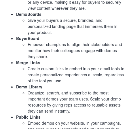
or any device, making it easy for buyers to securely
view content wherever they are.
DemoBoards
Give your buyers a secure, branded, and
personalized landing page that immerses them in
your product.
BuyerBoard
Empower champions to align their stakeholders and
monitor how their colleagues engage with demos
they share.
Merge Links
Create custom links to embed into your email tools to
create personalized experiences at scale, regardless
of the tool you use.
Demo Library
Organize, search, and subscribe to the most
important demos your team uses. Scale your demo
resources by giving reps access to reusable assets
they can send instantly.
Public Links
Embed demos on your website, in your campaigns,