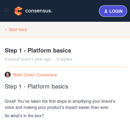
LOGIN
Start here
Step 1 - Platform basics
Forum|Forum|1 year ago
0 replies
Mark Green Consensus
Step 1 - Platform basics
Great! You’ve taken the first steps to amplifying your brand’s
voice and making your product’s impact easier than ever.
So what’s in the box?