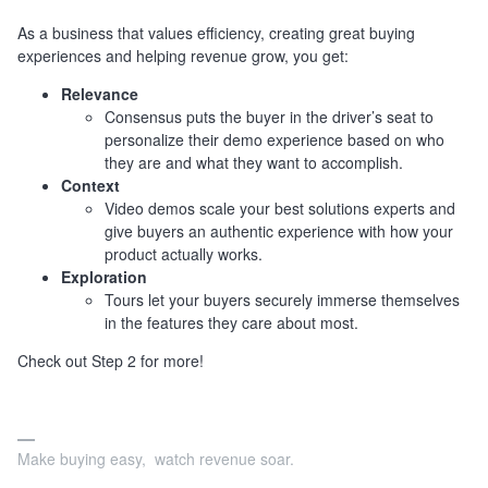
As a business that values efficiency, creating great buying
experiences and helping revenue grow, you get:
Relevance
Consensus puts the buyer in the driver’s seat to
personalize their demo experience based on who
they are and what they want to accomplish.
Context
Video demos scale your best solutions experts and
give buyers an authentic experience with how your
product actually works.
Exploration
Tours let your buyers securely immerse themselves
in the features they care about most.
Check out Step 2 for more!
Make buying easy, watch revenue soar.