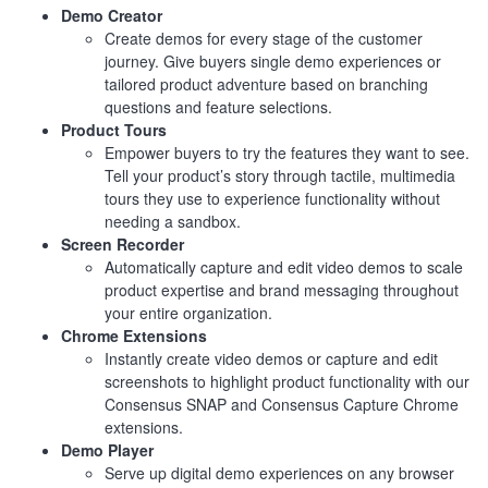
Demo Creator
Create demos for every stage of the customer
journey. Give buyers single demo experiences or
tailored product adventure based on branching
questions and feature selections.
Product Tours
Empower buyers to try the features they want to see.
Tell your product’s story through tactile, multimedia
tours they use to experience functionality without
needing a sandbox.
Screen Recorder
Automatically capture and edit video demos to scale
product expertise and brand messaging throughout
your entire organization.
Chrome Extensions
Instantly create video demos or capture and edit
screenshots to highlight product functionality with our
Consensus SNAP and Consensus Capture Chrome
extensions.
Demo Player
Serve up digital demo experiences on any browser