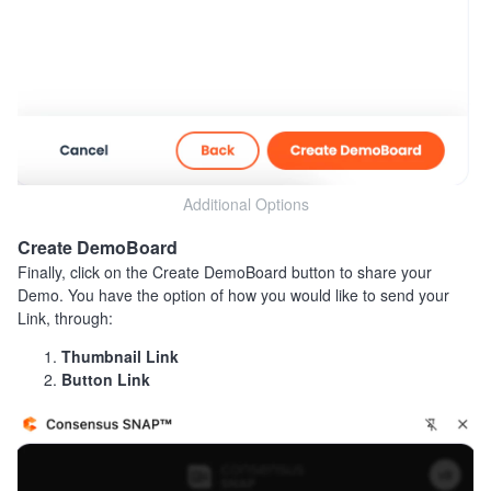
Additional Options
Create DemoBoard
Finally, click on the Create DemoBoard button to share your
Demo. You have the option of how you would like to send your
Link, through:
Thumbnail Link
Button Link