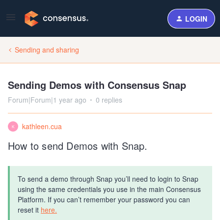
LOGIN
Sending and sharing
Sending Demos with Consensus Snap
Forum|Forum|1 year ago
0 replies
kathleen.cua
K
How to send Demos with Snap.
To send a demo through Snap you’ll need to login to Snap
using the same credentials you use in the main Consensus
Platform. If you can’t remember your password you can
reset it
here.