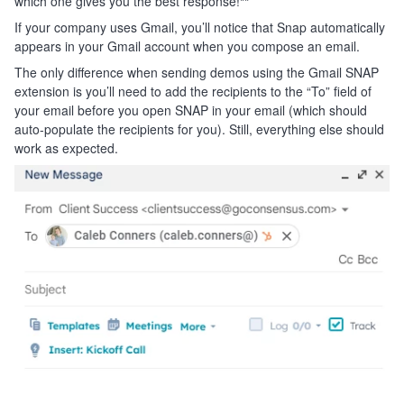
which one gives you the best response!
**
If your company uses Gmail, you’ll notice that Snap automatically
appears in your Gmail account when you compose an email.
The only difference when sending demos using the Gmail SNAP
extension is you’ll need to add the recipients to the “To” field of
your email before you open SNAP in your email (which should
auto-populate the recipients for you). Still, everything else should
work as expected.