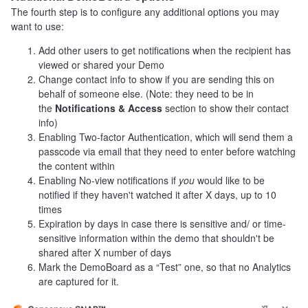
The fourth step is to configure any additional options you may
want to use:
Add other users to get notifications when the recipient has
viewed or shared your Demo
Change contact info to show if you are sending this on
behalf of someone else. (Note: they need to be in
the
Notifications & Access
section to show their contact
info)
Enabling Two-factor Authentication, which will send them a
passcode via email that they need to enter before watching
the content within
Enabling No-view notifications if
you
would like to be
notified if they haven't watched it after X days, up to 10
times
Expiration by days in case there is sensitive and/ or time-
sensitive information within the demo that shouldn't be
shared after X number of days
Mark the DemoBoard as a “Test” one, so that no Analytics
are captured for it.