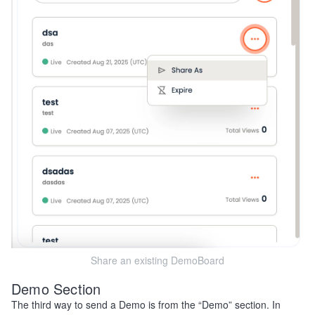
Share an existing DemoBoard
Demo Section
The third way to send a Demo is from the “Demo” section. In