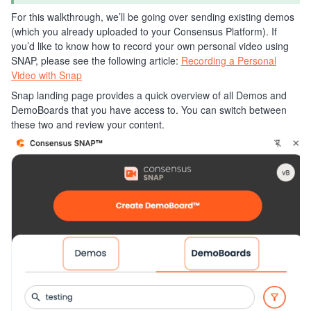
For this walkthrough, we’ll be going over sending existing demos
(which you already uploaded to your Consensus Platform). If
you’d like to know how to record your own personal video using
SNAP, please see the following article:
Recording a Personal
Video with Snap
Snap landing page provides a quick overview of all Demos and
DemoBoards that you have access to. You can switch between
these two and review your content.