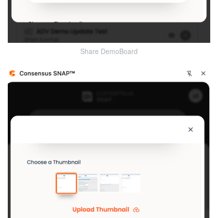
Share DemoBoard