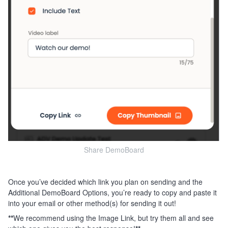
Share DemoBoard
Once you’ve decided which link you plan on sending and the
Additional DemoBoard Options, you’re ready to copy and paste it
into your email or other method(s) for sending it out!
**
We recommend using the Image Link, but try them all and see