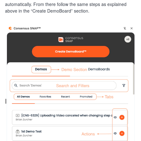
automatically. From there follow the same steps as explained
above in the “Create DemoBoard” section.