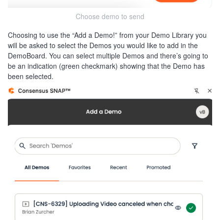
Choose demo to send
Choosing to use the “Add a Demo!” from your Demo Library you
will be asked to select the Demos you would like to add in the
DemoBoard. You can select multiple Demos and there’s going to
be an indication (green checkmark) showing that the Demo has
been selected.