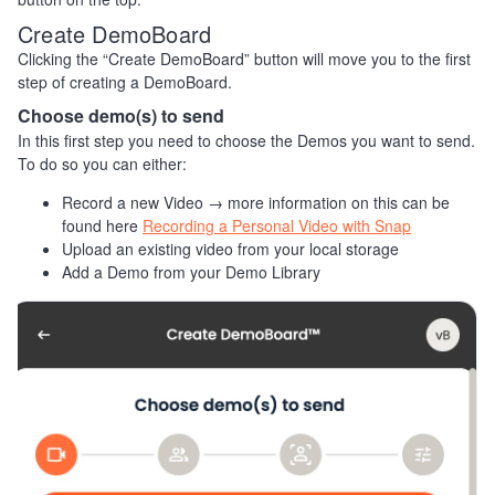
Create DemoBoard
Clicking the “Create DemoBoard” button will move you to the first
step of creating a DemoBoard.
Choose demo(s) to send
In this first step you need to choose the Demos you want to send.
To do so you can either:
Record a new Video → more information on this can be
found here
Recording a Personal Video with Snap
Upload an existing video from your local storage
Add a Demo from your Demo Library