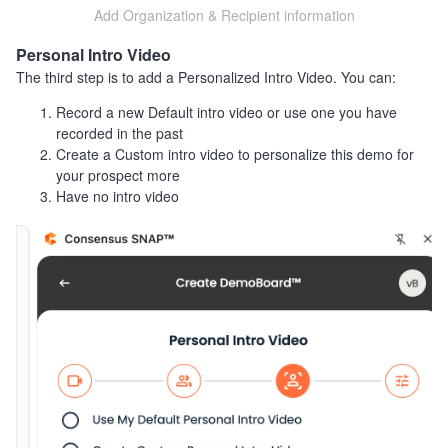
Add Organization & Recipient information
Personal Intro Video
The third step is to add a Personalized Intro Video. You can:
Record a new Default intro video or use one you have
recorded in the past
Create a Custom intro video to personalize this demo for
your prospect more
Have no intro video