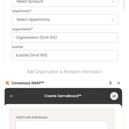
Add Organization & Recipient information