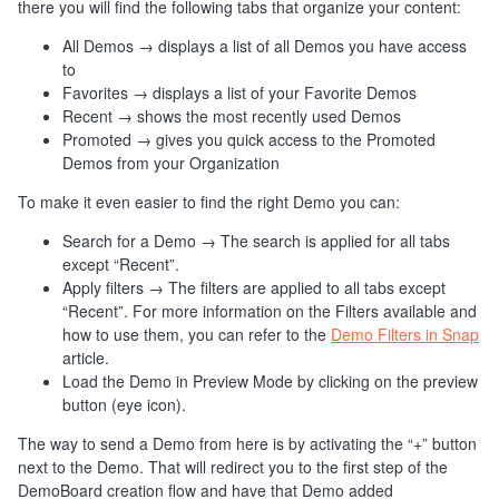
there you will find the following tabs that organize your content:
All Demos → displays a list of all Demos you have access
to
Favorites → displays a list of your Favorite Demos
Recent → shows the most recently used Demos
Promoted → gives you quick access to the Promoted
Demos from your Organization
To make it even easier to find the right Demo you can:
Search for a Demo → The search is applied for all tabs
except “Recent”.
Apply filters → The filters are applied to all tabs except
“Recent”. For more information on the Filters available and
how to use them, you can refer to the
Demo Filters in Snap
article.
Load the Demo in Preview Mode by clicking on the preview
button (eye icon).
The way to send a Demo from here is by activating the “+” button
next to the Demo. That will redirect you to the first step of the
DemoBoard creation flow and have that Demo added