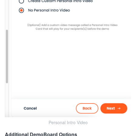
Personal Intro Video
Additional DemoBoard Options