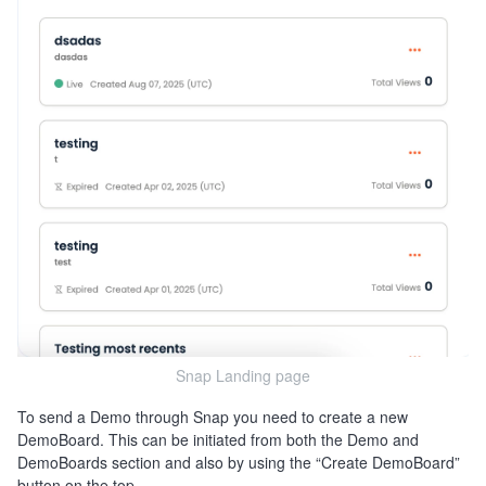
Snap Landing page
To send a Demo through Snap you need to create a new
DemoBoard. This can be initiated from both the Demo and
DemoBoards section and also by using the “Create DemoBoard”
button on the top.