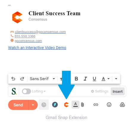
Gmail Snap Extension