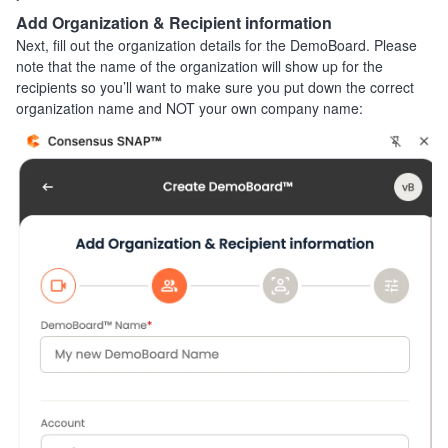
Add Organization & Recipient information
Next, fill out the organization details for the DemoBoard. Please
note that the name of the organization will show up for the
recipients so you’ll want to make sure you put down the correct
organization name and NOT your own company name: