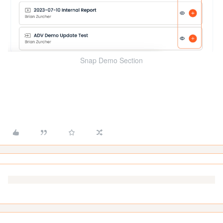
Snap Demo Section