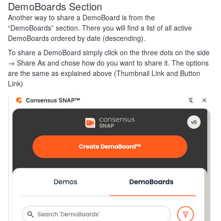
DemoBoards Section
Another way to share a DemoBoard is from the
“DemoBoards” section. There you will find a list of all active
DemoBoards ordered by date (descending).
To share a DemoBoard simply click on the three dots on the side
→ Share As and chose how do you want to share it. The options
are the same as explained above (Thumbnail Link and Button
Link)