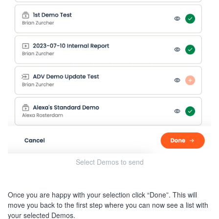
Select Demos to send
Once you are happy with your selection click “Done”. This will
move you back to the first step where you can now see a list with
your selected Demos.