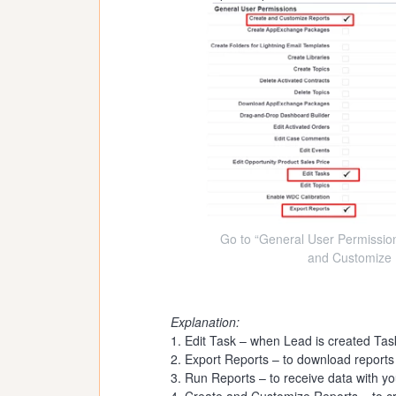
Go to “General User Permission
and Customize 
Explanation:
1. Edit Task – when Lead is created Task
2. Export Reports – to download reports
3. Run Reports – to receive data with you
4. Create and Customize Reports – to cr