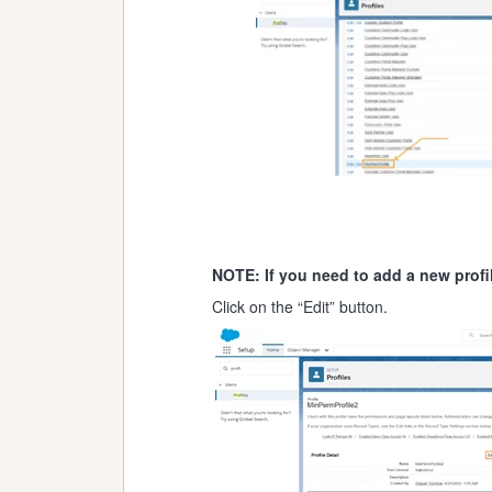
NOTE: If you need to add a new profi
Click on the “Edit” button.