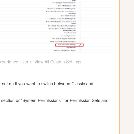
Experience User > View All Custom Settings
 set on if you want to switch between Classic and
 section or "System Permissions" for Permission Sets and