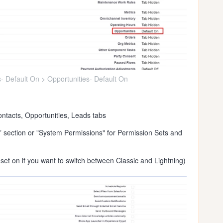
- Default On > Opportunities- Default On
ntacts, Opportunities, Leads tabs
” section or "System Permissions" for Permission Sets and
set on if you want to switch between Classic and Lightning)