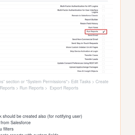
s” section or "System Permissions"> Edit Tasks > Create
Reports > Run Reports > Export Reports
 should be created also (for notifying user)
 from Salesforce
 filters
eate reports with custom fields