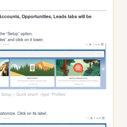
Accounts, Opportunities, Leads tabs will be
the “Setup” option.
es” and click on it lower.
 Setup > Quick seach >type “Profiles”
stomize. Click on its label.