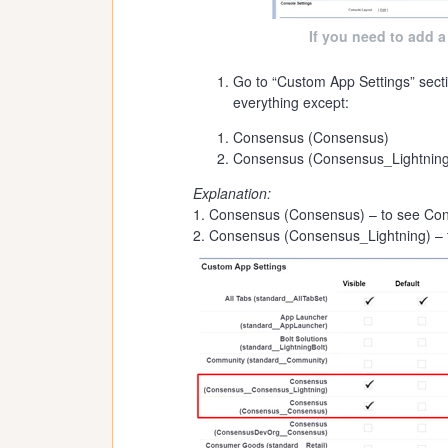
If you need to add a
Go to “Custom App Settings” secti
everything except:
Consensus (Consensus)
Consensus (Consensus_Lightning
Explanation:
1. Consensus (Consensus) – to see Con
2. Consensus (Consensus_Lightning) – 