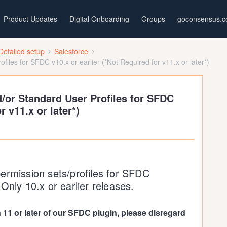
Product Updates
Digital Onboarding
Groups
goconsensus.
Detailed setup
Salesforce
iles for SFDC v10.x or earlier (*Not Required for v11.x or later*)
/or Standard User Profiles for SFDC
r v11.x or later*)
ermission sets/profiles for SFDC
Only 10.x or earlier releases.
n 11 or later of our SFDC plugin, please disregard