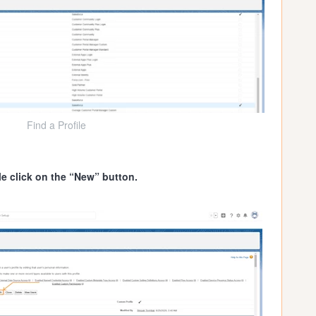
Find a Profile
le click on the “New” button.