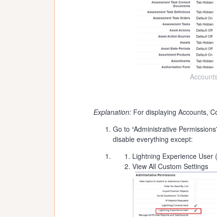
Accounts
Explanation:
For displaying Accounts, Co
Go to “Administrative Permissions
disable everything except:
Lightning Experience User (
View All Custom Settings