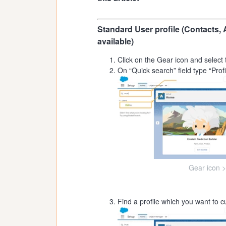
Standard User profile (Contacts, 
available)
Click on the Gear icon and select 
On “Quick search” field type “Profil
Gear icon >
Find a profile which you want to cu