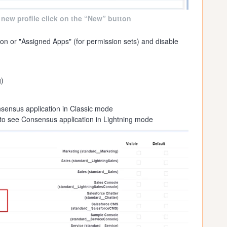
 new profile click on the “New” button
on or "Assigned Apps" (for permission sets) and disable
)
sensus application in Classic mode
to see Consensus application in Lightning mode