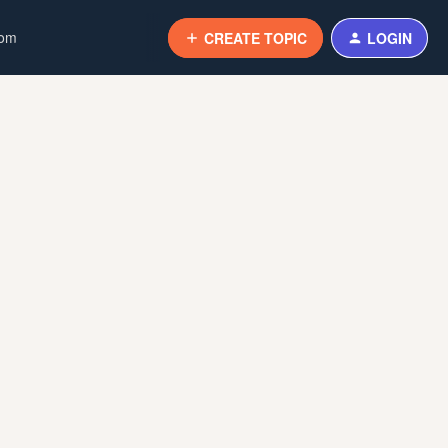
com
CREATE TOPIC
LOGIN