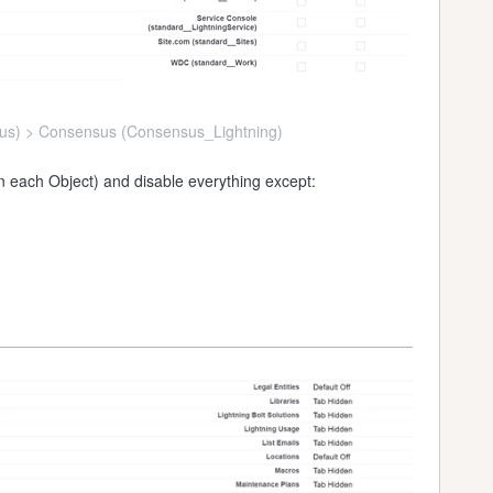
s) > Consensus (Consensus_Lightning)
in each Object) and disable everything except: