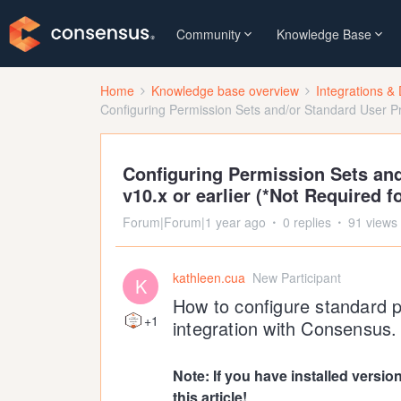
Community
Knowledge Base
Home
Knowledge base overview
Integrations & 
Configuring Permission Sets and/or Standard User Prof
Configuring Permission Sets and
v10.x or earlier (*Not Required fo
Forum|Forum|1 year ago
0 replies
91 views
kathleen.cua
New Participant
K
How to configure standard p
+1
integration with Consensus. 
Note: If you have installed versio
this article!