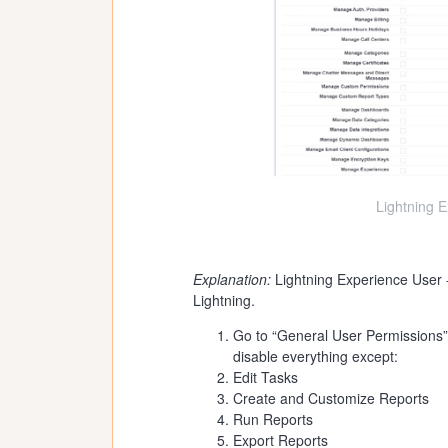
Lightning 
Explanation:
Lightning Experience User -
Lightning.
Go to “General User Permissions”
disable everything except:
Edit Tasks
Create and Customize Reports
Run Reports
Export Reports