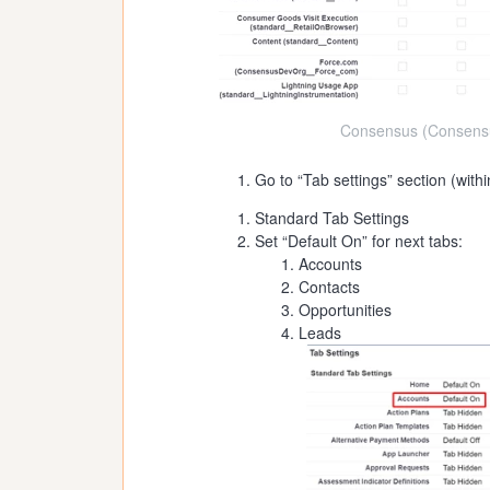
Consensus (Consensu
Go to “Tab settings” section (with
Standard Tab Settings
Set “Default On” for next tabs:
Accounts
Contacts
Opportunities
Leads