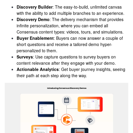
Discovery Builder
: The easy-to-build, unlimited canvas
with the ability to add multiple branches to an experience.
Discovery Demo
: The delivery mechanism that provides
infinite personalization, where you can embed all
Consensus content types: videos, tours, and simulations.
Buyer Enablement
: Buyers can now answer a couple of
short questions and receive a tailored demo hyper-
personalized to them.
Surveys
: Use capture questions to survey buyers on
content relevance after they engage with your demo.
Actionable Analytics
: Get buyer journey insights, seeing
their path at each step along the way.