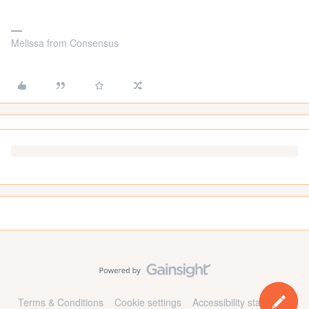
Melissa from Consensus
Terms & Conditions
Cookie settings
Accessibility statement