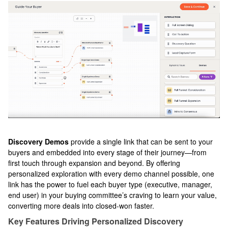
Discovery Demos
provide a single link that can be sent to your
buyers and embedded into every stage of their journey—from
first touch through expansion and beyond. By offering
personalized exploration with every demo channel possible, one
link has the power to fuel each buyer type (executive, manager,
end user) in your buying committee’s craving to learn your value,
converting more deals into closed-won faster.
Key Features Driving Personalized Discovery