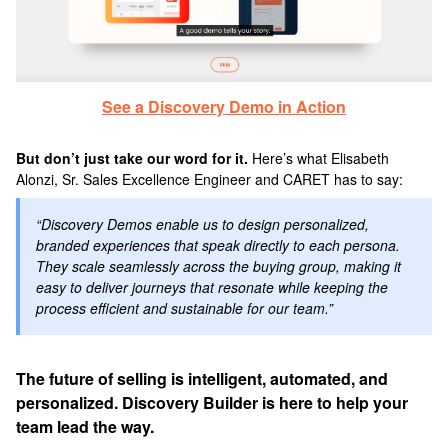
See a Discovery Demo in Action
But don’t just take our word for it.
Here’s what Elisabeth
Alonzi, Sr. Sales Excellence Engineer and CARET has to say:
“Discovery Demos enable us to design personalized,
branded experiences that speak directly to each persona.
They scale seamlessly across the buying group, making it
easy to deliver journeys that resonate while keeping the
process efficient and sustainable for our team.”
The future of selling is intelligent, automated, and
personalized. Discovery Builder is here to help your
team lead the way.