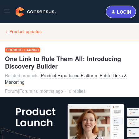
LOGIN
Product updates
PRODUCT LAUNCH
One Link to Rule Them All: Introducing
Discovery Builder
Related products
:
Product Experience Platform
Public Links &
Marketing
Forum|Forum|10 months ago
0 replies