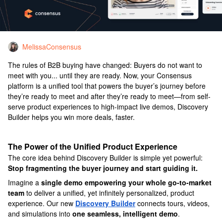
MelissaConsensus
The rules of B2B buying have changed: Buyers do not want to
meet with you... until they are ready. Now, your Consensus
platform is a unified tool that powers the buyer’s journey before
they’re ready to meet and after they’re ready to meet—from self-
serve product experiences to high-impact live demos, Discovery
Builder helps you win more deals, faster.
The Power of the Unified Product Experience
The core idea behind Discovery Builder is simple yet powerful:
Stop fragmenting the buyer journey and start guiding it.
Imagine a
single demo empowering your whole go-to-market
team
to deliver a unified, yet infinitely personalized, product
experience. Our new
Discovery Builder
connects tours, videos,
and simulations into
one seamless, intelligent demo
.