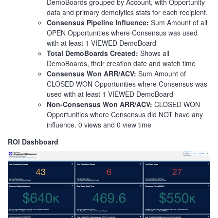
DemoBoards grouped by Account, with Opportunity
data and primary demolytics stats for each recipient.
Consensus Pipeline Influence:
Sum Amount of all
OPEN Opportunities where Consensus was used
with at least 1 VIEWED DemoBoard
Total DemoBoards Created:
Shows all
DemoBoards, their creation date and watch time
Consensus Won ARR/ACV:
Sum Amount of
CLOSED WON Opportunities where Consensus was
used with at least 1 VIEWED DemoBoard
Non-Consensus Won ARR/ACV:
CLOSED WON
Opportunities where Consensus did NOT have any
influence. 0 views and 0 view time
ROI Dashboard