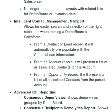
Salesforce.
No longer need to update layouts with related lists
for DemoBoard or Invitation data
Intelligent Contact Management & Import
Allows for easier search and selection of the right
recipients when making a DemoBoard from
Salesforce.
From a Contact or Lead record, it will
automatically pre-populate with the
Contact/Lead information.
From an Account record, it will present a list of
all associated Contacts for the Account
From an Opportunity record, it will present a
list of all associated Contacts from the parent
Account.
Advanced ROI Reporting
Consensus Demo Views:
Shows demo views
grouped by DemoBoard.
Consensus Recipients Demolytics Report:
Shows