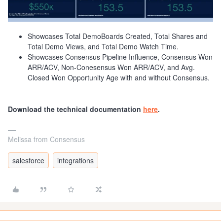
Showcases Total DemoBoards Created, Total Shares and
Total Demo Views, and Total Demo Watch Time.
Showcases Consensus Pipeline Influence, Consensus Won
ARR/ACV, Non-Conesensus Won ARR/ACV, and Avg.
Closed Won Opportunity Age with and without Consensus.
Download the technical documentation
here
.
Melissa from Consensus
salesforce
integrations