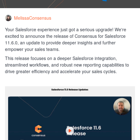
MelissaConsensus
Your Salesforce experience just got a serious upgrade! We're
excited to announce the release of Consensus for Salesforce
11.6.0, an update to provide deeper insights and further
empower your sales teams.
This release focuses on a deeper Salesforce integration,
streamlined workflows, and robust new reporting capabilities to
drive greater efficiency and accelerate your sales cycles.