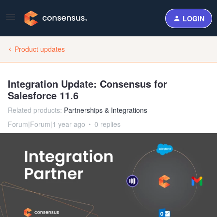
LOGIN
Product updates
Integration Update: Consensus for
Salesforce 11.6
Related products
:
Partnerships & Integrations
Forum|Forum|1 year ago
0 replies