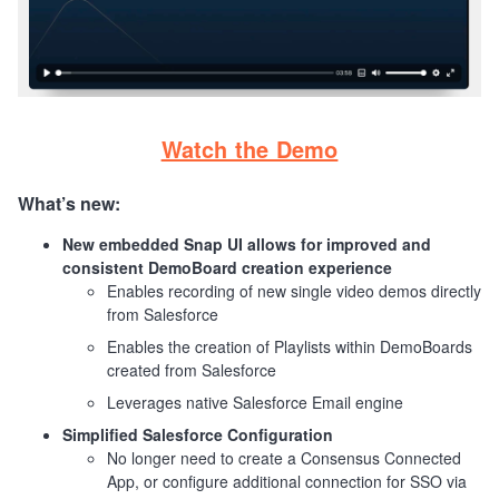
Watch the Demo
What’s new:
New embedded Snap UI allows for improved and
consistent DemoBoard creation experience
Enables recording of new single video demos directly
from Salesforce
Enables the creation of Playlists within DemoBoards
created from Salesforce
Leverages native Salesforce Email engine
Simplified Salesforce Configuration
No longer need to create a Consensus Connected
App, or configure additional connection for SSO via