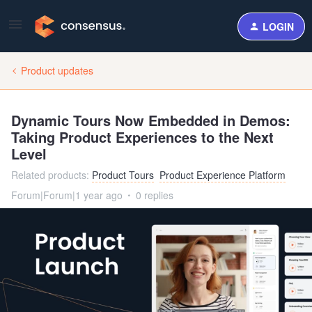
LOGIN
Product updates
Dynamic Tours Now Embedded in Demos:
Taking Product Experiences to the Next
Level
Related products
:
Product Tours
Product Experience Platform
Forum|Forum|1 year ago
0 replies