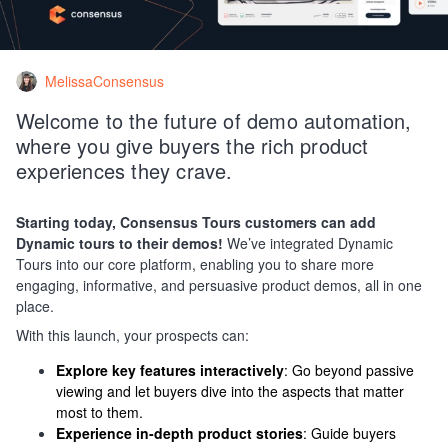
MelissaConsensus
Welcome to the future of demo automation,
where you give buyers the rich product
experiences they crave.
Starting today, Consensus Tours customers can add
Dynamic tours to their demos!
We’ve integrated Dynamic
Tours into our core platform, enabling you to share more
engaging, informative, and persuasive product demos, all in one
place.
With this launch, your prospects can:
Explore key features interactively
: Go beyond passive
viewing and let buyers dive into the aspects that matter
most to them.
Experience in-depth product stories
: Guide buyers