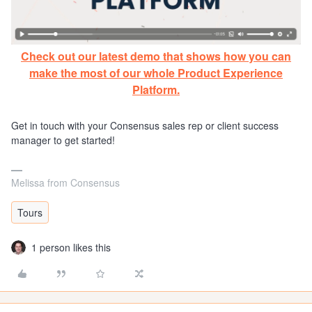
Check out our latest demo that shows how you can
make the most of our whole Product Experience
Platform.
Get in touch with your Consensus sales rep or client success
manager to get started!
Melissa from Consensus
Tours
1 person likes this