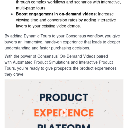
through complex workflows and scenarios with interactive,
multi-page tours.
Boost engagement in on-demand videos
: Increase
viewing time and conversion rates by adding interactive
layers to your existing video demos.
By adding Dynamic Tours to your Consensus workflow, you give
buyers an immersive, hands-on experience that leads to deeper
understanding and faster purchasing decisions.
With the power of Consensus’ On-Demand Videos paired
with Automated Product Simulations and Interactive Product
Tours, you’re ready to give prospects the product experiences
they crave.