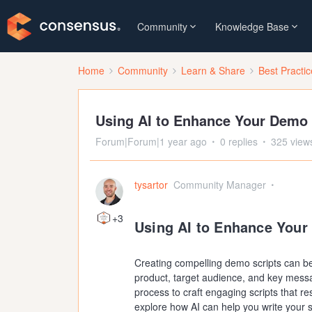
Community
Knowledge Base
Home
Community
Learn & Share
Best Practi
Using AI to Enhance Your Demo 
Forum|Forum|1 year ago
0 replies
325 view
tysartor
Community Manager
+3
Using AI to Enhance Your
Creating compelling demo scripts can be
product, target audience, and key messag
process to craft engaging scripts that res
explore how AI can help you write your s