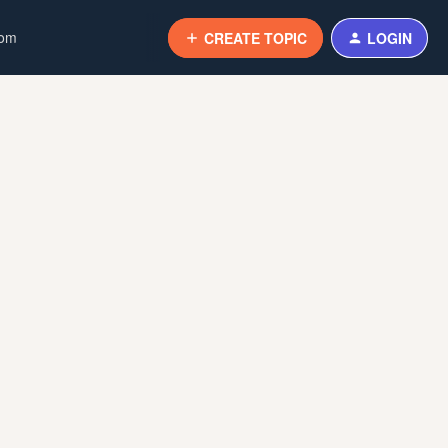
com
CREATE TOPIC
LOGIN