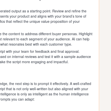
rated output as a starting point. Review and refine the
resents your product and aligns with your brand’s tone of
fics that reflect the unique value proposition of your
 the content to address different buyer personas. Highlight
st relevant to each segment of your audience. AI can help
t what resonates best with each customer type.
ipt with your team for feedback and final approval.
ased on internal reviews and test it with a sample audience
make the script more engaging and impactful.
e, the next step is to prompt it effectively. A well-crafted
ipt that is not only well-written but also aligned with your
ntelligence is only as intelligent as the human intelligence
prompts you can adapt: