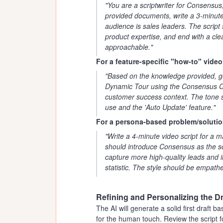
"You are a scriptwriter for Consensus
provided documents, write a 3-minute
audience is sales leaders. The script 
product expertise, and end with a clea
approachable."
For a feature-specific "how-to" video
"Based on the knowledge provided, ge
Dynamic Tour using the Consensus Ch
customer success context. The tone s
use and the 'Auto Update' feature."
For a persona-based problem/solutio
"Write a 4-minute video script for a m
should introduce Consensus as the so
capture more high-quality leads and i
statistic. The style should be empathe
Refining and Personalizing the Dr
The AI will generate a solid first draft
for the human touch. Review the script f