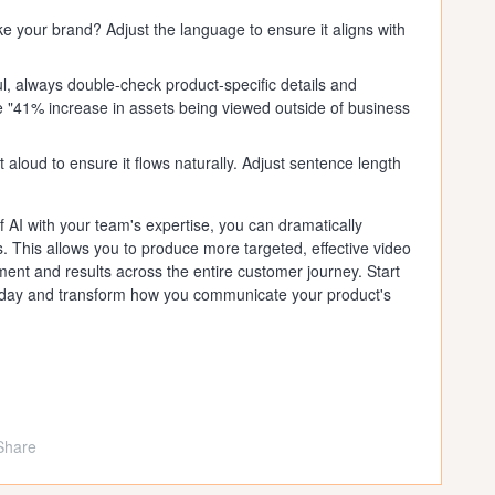
ke your brand? Adjust the language to ensure it aligns with
l, always double-check product-specific details and
he "41% increase in assets being viewed outside of business
 aloud to ensure it flows naturally. Adjust sentence length
 AI with your team's expertise, you can dramatically
. This allows you to produce more targeted, effective video
ent and results across the entire customer journey. Start
t today and transform how you communicate your product's
Share