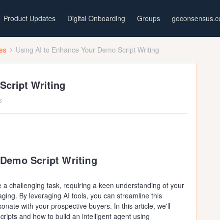
Product Updates
Digital Onboarding
Groups
goconsensus.
ces
Using AI to Enhance Your Demo Script Writing
Script Writing
s
 Demo Script Writing
 a challenging task, requiring a keen understanding of your
ing. By leveraging AI tools, you can streamline this
onate with your prospective buyers. In this article, we'll
cripts and how to build an intelligent agent using