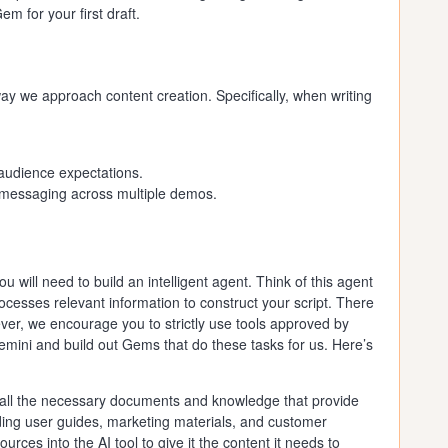
 for your first draft.
way we approach content creation. Specifically, when writing
audience expectations.
 messaging across multiple demos.
 you will need to build an intelligent agent. Think of this agent
rocesses relevant information to construct your script. There
ver, we encourage you to strictly use tools approved by
ini and build out Gems that do these tasks for us. Here’s
 all the necessary documents and knowledge that provide
uding user guides, marketing materials, and customer
rces into the AI tool to give it the content it needs to