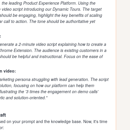
, the leading Product Experience Platform. Using the
 video script introducing our Dynamic Tours. The target
should be engaging, highlight the key benefits of scaling
r call to action. The tone should be authoritative yet
:
nerate a 2-minute video script explaining how to create a
rome Extension. The audience is existing customers in a
hould be helpful and instructional. Focus on the ease of
n video:
arketing persona struggling with lead generation. The script
lution, focusing on how our platform can help them
llustrating the '3 times the engagement on demo calls'
tic and solution-oriented."
aft
 based on your prompt and the knowledge base. Now, it's time
or: