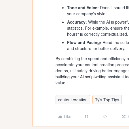
Tone and Voice:
Does it sound li
your company's style.
Accuracy:
While the AI is powerfu
statistics. For example, ensure t
hours" is correctly contextualized.
Flow and Pacing:
Read the script
and structure for better delivery.
By combining the speed and efficiency of
accelerate your content creation process
demos, ultimately driving better engagem
building your AI scriptwriting assistan
value.
content creation
Ty's Top Tips
Like