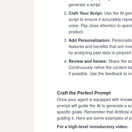
generate a script.
Craft Your Script:
Use the AI-gene
script to ensure it accurately rep
voice. Pay close attention to speci
product.
Add Personalization:
Personalize
features and benefits that are mo
by analyzing past data to pinpoin
Review and Iterate:
Share the scr
Continuously refine the content b
if possible. Use the feedback to 
Craft the Perfect Prompt
Once your agent is equipped with knowledg
prompt will guide the AI to generate a scr
specific goals. Remember that Artificial i
guiding it. Here are some examples of 
For a high-level introductory video: