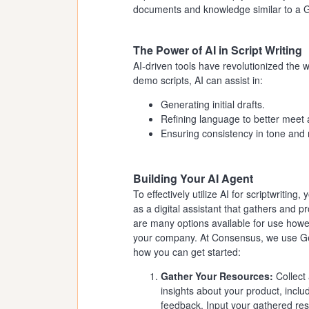
documents and knowledge similar to a Gem
The Power of AI in Script Writing
AI-driven tools have revolutionized the 
demo scripts, AI can assist in:
Generating initial drafts.
Refining language to better meet 
Ensuring consistency in tone and
Building Your AI Agent
To effectively utilize AI for scriptwriting,
as a digital assistant that gathers and p
are many options available for use howe
your company. At Consensus, we use Gem
how you can get started:
Gather Your Resources:
Collect
insights about your product, incl
feedback. Input your gathered resou