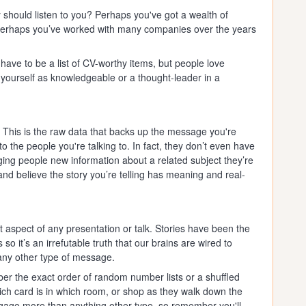
 should listen to you? Perhaps you've got a wealth of
perhaps you’ve worked with many companies over the years
 have to be a list of CV-worthy items, but people love
 yourself as knowledgeable or a thought-leader in a
. This is the raw data that backs up the message you're
to the people you're talking to. In fact, they don’t even have
nging people new information about a related subject they’re
nd believe the story you’re telling has meaning and real-
t aspect of any presentation or talk. Stories have been the
so it’s an irrefutable truth that our brains are wired to
 any other type of message.
r the exact order of random number lists or a shuffled
hich card is in which room, or shop as they walk down the
gage more than anything other type, so remember you'll