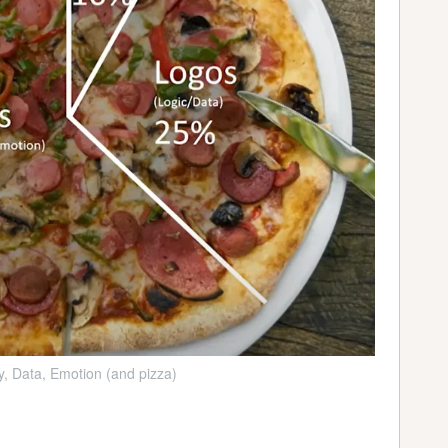
ty, Data, Emotion (and pizza)