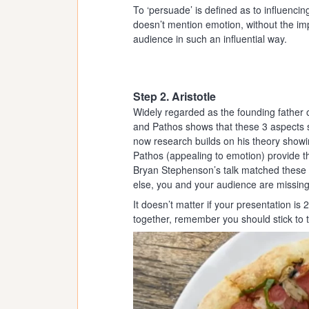
To ‘persuade’ is defined as to influenci
doesn’t mention emotion, without the imp
audience in such an influential way.
Step 2. Aristotle
Widely regarded as the founding father 
and Pathos shows that these 3 aspects 
now research builds on his theory showi
Pathos (appealing to emotion) provide t
Bryan Stephenson’s talk matched these e
else, you and your audience are missing
It doesn’t matter if your presentation i
together, remember you should stick to th