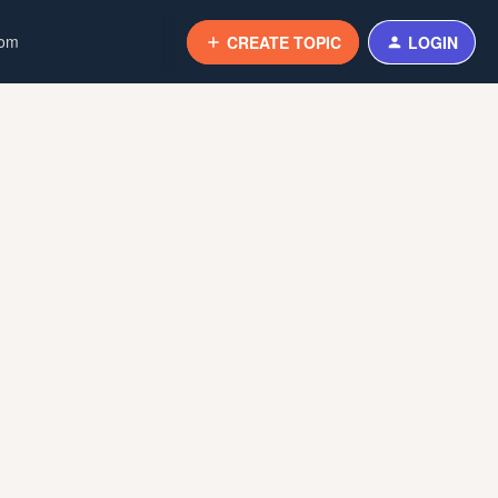
com
CREATE TOPIC
LOGIN