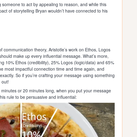
ng someone to act by appealing to reason, and while this
act of storytelling Bryan wouldn’t have connected to his
of communication theory, Aristotle’s work on Ethos, Logos
should make up every influential message. What’s more,
ng 10% Ethos (credibility), 25% Logos (logic/data) and 65%
he most impactful connection time and time again, and
xactly. So if you’re crafting your message using something
 out!
s 2 minutes or 20 minutes long, when you put your message
is rule to be persuasive and influential: