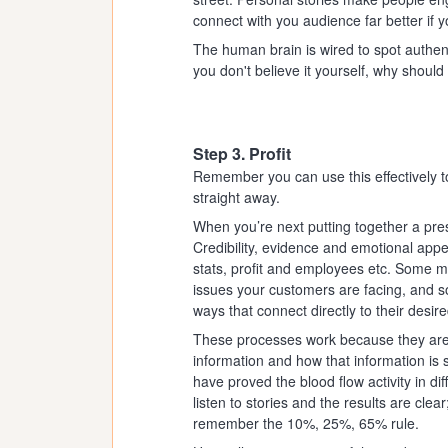
connect with you audience far better if 
The human brain is wired to spot authentic
you don't believe it yourself, why shou
Step 3. Profit
Remember you can use this effectively to
straight away.
When you’re next putting together a prese
Credibility, evidence and emotional ap
stats, profit and employees etc. Some 
issues your customers are facing, and s
ways that connect directly to their desi
These processes work because they are
information and how that information is
have proved the blood flow activity in d
listen to stories and the results are cle
remember the 10%, 25%, 65% rule.