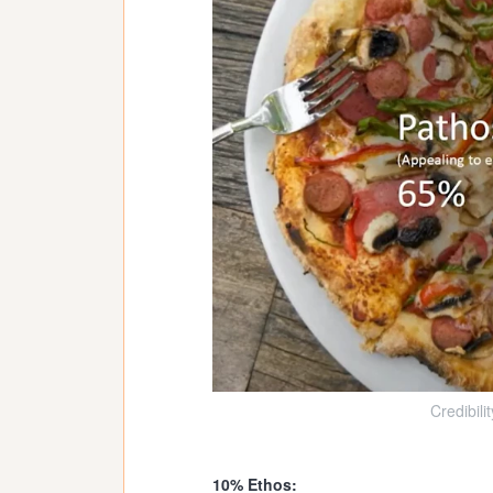
Credibili
10% Ethos: