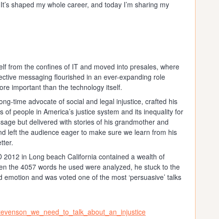
 It’s shaped my whole career, and today I’m sharing my
lf from the confines of IT and moved into presales, where
ective messaging flourished in an ever-expanding role
re important than the technology itself.
g-time advocate of social and legal injustice, crafted his
 of people in America’s justice system and its inequality for
essage but delivered with stories of his grandmother and
nd left the audience eager to make sure we learn from his
tter.
 2012 in Long beach California contained a wealth of
when the 4057 words he used were analyzed, he stuck to the
and emotion and was voted one of the most ‘persuasive’ talks
stevenson_we_need_to_talk_about_an_injustice