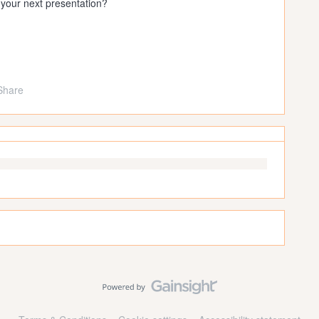
 your next presentation?
Share