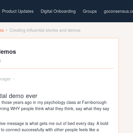
Product Updates
Digital Onboarding
Groups
goconsensus.
ces
Creating influential stories and demos
 demos
s
nager
tial demo ever
ll those years ago in my psychology class at Farnborough
learning WHY people think what they think, say what they say
tive message is what gets me out of bed every day. A bold
 to connect successfully with other people feels like a