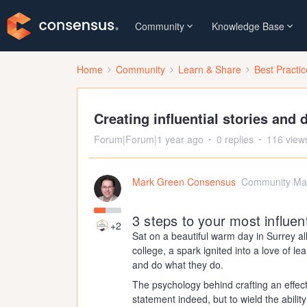
Community
Knowledge Base
Home
Community
Learn & Share
Best Practi
Creating influential stories and
Forum|Forum|1 year ago
0 replies
116 view
Mark Green Consensus
Community Ma
3 steps to your most influen
+2
Sat on a beautiful warm day in Surrey a
college, a spark ignited into a love of 
and do what they do.
The psychology behind crafting an effec
statement indeed, but to wield the ability