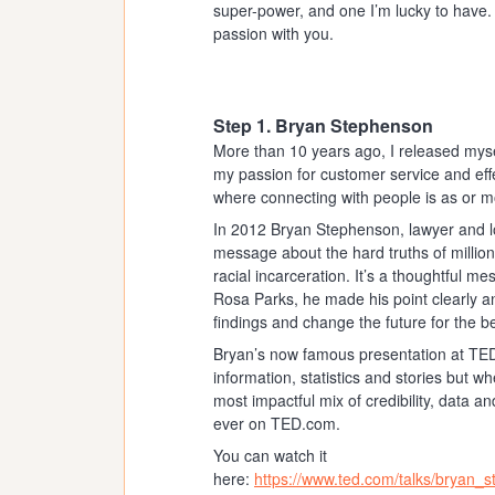
super-power, and one I’m lucky to have.
passion with you.
Step 1. Bryan Stephenson
More than 10 years ago, I released myse
my passion for customer service and eff
where connecting with people is as or mo
In 2012 Bryan Stephenson, lawyer and lon
message about the hard truths of millions
racial incarceration. It’s a thoughtful m
Rosa Parks, he made his point clearly a
findings and change the future for the be
Bryan’s now famous presentation at TED
information, statistics and stories but 
most impactful mix of credibility, data 
ever on TED.com.
You can watch it
here:
https://www.ted.com/talks/bryan_