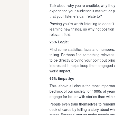
Talk about why you're credible, why they
experience your audience’s market, or 
that your listeners can relate to?
Proving you’re worth listening to doesn’t
learning new things, so why not position
relevant field.
25% Logic:
Find some statistics, facts and numbers
telling. Perhaps find something relevant 
to be directly proving your point but bri
interested in helps keep them engaged a
world impact.
65% Empathy:
This, above all else is the most importan
bedrock of our society for 1000s of years 
engage far better with stories than with
People even train themselves to remembe
deck of cards by telling a story about w
street. Personal stories make people en