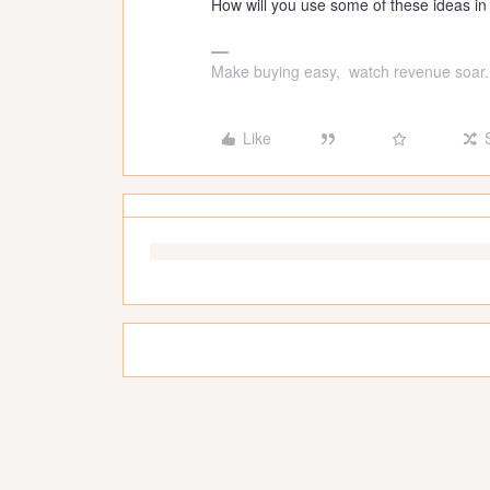
How will you use some of these ideas in
Make buying easy, watch revenue soar.
Like