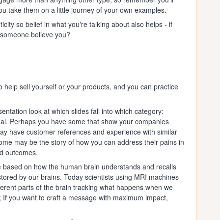
you take them on a little journey of your own examples.
ity so belief in what you're talking about also helps - if
ld someone believe you?
 help sell yourself or your products, and you can practice
ntation look at which slides fall into which category:
peal. Perhaps you have some that show your companies
may have customer references and experience with similar
ome may be the story of how you can address their pains in
red outcomes.
 based on how the human brain understands and recalls
 stored by our brains. Today scientists using MRI machines
ifferent parts of the brain tracking what happens when we
ar; If you want to craft a message with maximum impact,