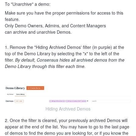
To "Unarchive" a demo:
Make sure you have the proper permissions for access to this
feature.
Only Demo Owners, Admins, and Content Managers
can archive and unarchive Demos.
1. Remove the "Hiding Archived Demos' filter (in purple) at the
top of the Demo Library by selecting the "x" to the left of the
filter.
By default, Consensus hides all archived demos from the
Demo Library through this filter each time.
Hiding Archived Demos
2. Once the filter is cleared, your previously archived Demos will
appear at the end of the list. You may have to go to the last page
of demos to find the demo you are looking for, or if you know the