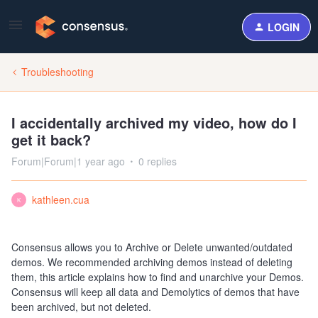
LOGIN
Troubleshooting
I accidentally archived my video, how do I
get it back?
Forum|Forum|1 year ago
0 replies
kathleen.cua
K
Consensus allows you to Archive or Delete unwanted/outdated
demos. We recommended archiving demos instead of deleting
them, this article explains how to find and unarchive your Demos.
Consensus will keep all data and Demolytics of demos that have
been archived, but not deleted.