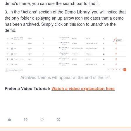
demo's name, you can use the search bar to find it.
3. In the "Actions" section of the Demo Library, you will notice that
the only folder displaying an up arrow icon indicates that a demo
has been archived. Simply click on this icon to unarchive the
demo.
Archived Demos will appear at the end of the list.
Prefer a Video Tutorial:
Watch a video explanation here