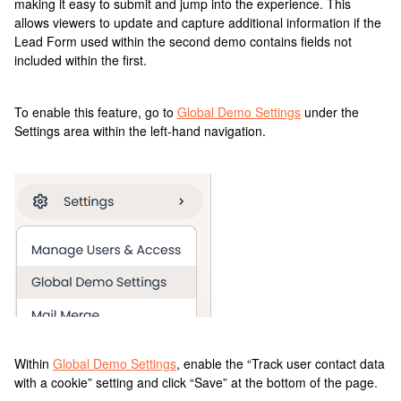
making it easy to submit and jump into the experience. This
allows viewers to update and capture additional information if the
Lead Form used within the second demo contains fields not
included within the first.
To enable this feature, go to
Global Demo Settings
under the
Settings area within the left-hand navigation.
Within
Global Demo Settings
, enable the “Track user contact data
with a cookie” setting and click “Save” at the bottom of the page.