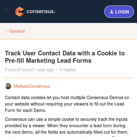
LOGIN
General
Track User Contact Data with a Cookie to
Pre-fill Marketing Lead Forms
Forum|Forum|1 year ago
0 replies
MelissaConsensus
Contact data cookies let you host multiple Consensus Demos on
your website without requiring your viewers to fill out the Lead
Form for each Demo.
Consensus can use a simple cookie to securely track the inputs
provided by a viewer. When they encounter a lead form during
the next demo, all the fields are automatically filled out for them,