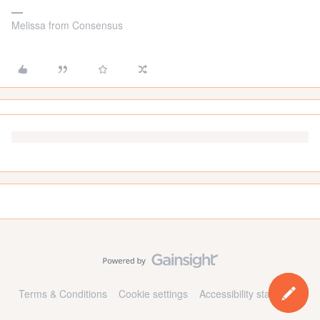
Melissa from Consensus
Terms & Conditions
Cookie settings
Accessibility statement