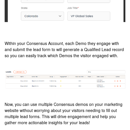
Within your Consensus Account, each Demo they engage with
and submit the lead form to will generate a Qualified Lead record
so you can easily track which Demos the visitor engaged with.
Now, you can use multiple Consensus demos on your marketing
website without worrying about your visitors needing to fill out
multiple lead forms. This will drive engagement and help you
gather more actionable insights for your leads!