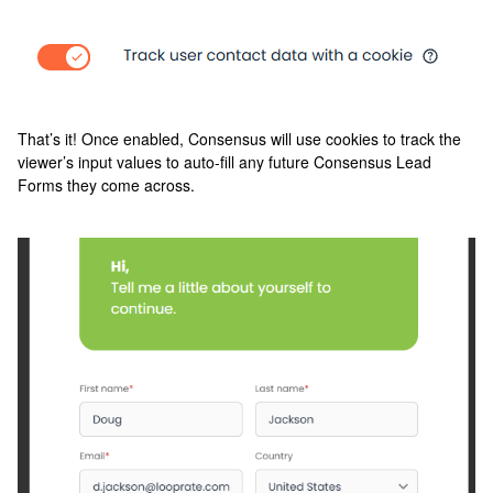
That’s it! Once enabled, Consensus will use cookies to track the
viewer’s input values to auto-fill any future Consensus Lead
Forms they come across.